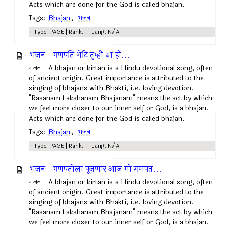
Acts which are done for the God is called bhajan.
Tags:
Bhajan
,
भजन
Type: PAGE | Rank: 1 | Lang: N/A
भजन - गणपति भेटि तुम्ही द्या हो...
भजन - A bhajan or kirtan is a Hindu devotional song, often
of ancient origin. Great importance is attributed to the
singing of bhajans with Bhakti, i.e. loving devotion.
"Rasanam Lakshanam Bhajanam" means the act by which
we feel more closer to our inner self or God, is a bhajan.
Acts which are done for the God is called bhajan.
Tags:
Bhajan
,
भजन
Type: PAGE | Rank: 1 | Lang: N/A
भजन - गणपतीला पूजणार आज मी गणपत...
भजन - A bhajan or kirtan is a Hindu devotional song, often
of ancient origin. Great importance is attributed to the
singing of bhajans with Bhakti, i.e. loving devotion.
"Rasanam Lakshanam Bhajanam" means the act by which
we feel more closer to our inner self or God, is a bhajan.