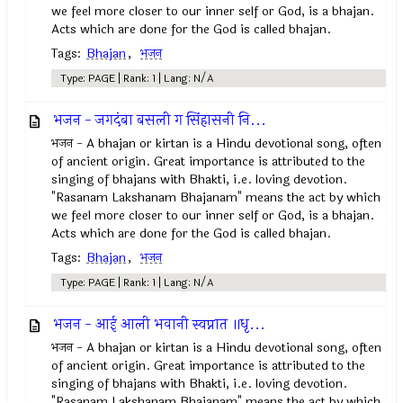
we feel more closer to our inner self or God, is a bhajan.
Acts which are done for the God is called bhajan.
Tags:
Bhajan
,
भजन
Type: PAGE | Rank: 1 | Lang: N/A
भजन - जगदंबा बसली ग सिंहासनी नि...
भजन - A bhajan or kirtan is a Hindu devotional song, often
of ancient origin. Great importance is attributed to the
singing of bhajans with Bhakti, i.e. loving devotion.
"Rasanam Lakshanam Bhajanam" means the act by which
we feel more closer to our inner self or God, is a bhajan.
Acts which are done for the God is called bhajan.
Tags:
Bhajan
,
भजन
Type: PAGE | Rank: 1 | Lang: N/A
भजन - आई आली भवानी स्वप्नात ॥धृ...
भजन - A bhajan or kirtan is a Hindu devotional song, often
of ancient origin. Great importance is attributed to the
singing of bhajans with Bhakti, i.e. loving devotion.
"Rasanam Lakshanam Bhajanam" means the act by which