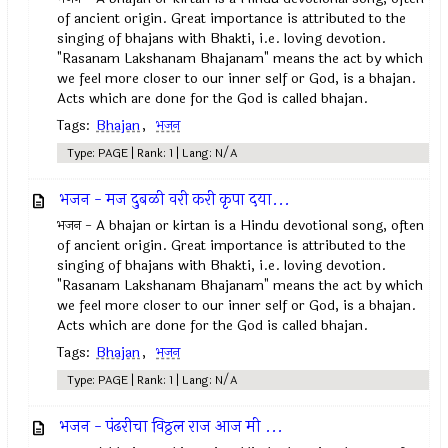
of ancient origin. Great importance is attributed to the
singing of bhajans with Bhakti, i.e. loving devotion.
"Rasanam Lakshanam Bhajanam" means the act by which
we feel more closer to our inner self or God, is a bhajan.
Acts which are done for the God is called bhajan.
Tags:
Bhajan
,
भजन
Type: PAGE | Rank: 1 | Lang: N/A
भजन - मज दुबळी वरी करी कृपा दया...
भजन - A bhajan or kirtan is a Hindu devotional song, often
of ancient origin. Great importance is attributed to the
singing of bhajans with Bhakti, i.e. loving devotion.
"Rasanam Lakshanam Bhajanam" means the act by which
we feel more closer to our inner self or God, is a bhajan.
Acts which are done for the God is called bhajan.
Tags:
Bhajan
,
भजन
Type: PAGE | Rank: 1 | Lang: N/A
भजन - पंढरीचा विठ्ठल राज आज मी ...