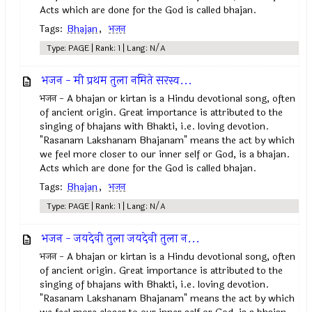
Acts which are done for the God is called bhajan.
Tags:
Bhajan
,
भजन
Type: PAGE | Rank: 1 | Lang: N/A
भजन - मी प्रथम तुला नमिते सरस्व...
भजन - A bhajan or kirtan is a Hindu devotional song, often
of ancient origin. Great importance is attributed to the
singing of bhajans with Bhakti, i.e. loving devotion.
"Rasanam Lakshanam Bhajanam" means the act by which
we feel more closer to our inner self or God, is a bhajan.
Acts which are done for the God is called bhajan.
Tags:
Bhajan
,
भजन
Type: PAGE | Rank: 1 | Lang: N/A
भजन - जयदेवी तुला जयदेवी तुला न...
भजन - A bhajan or kirtan is a Hindu devotional song, often
of ancient origin. Great importance is attributed to the
singing of bhajans with Bhakti, i.e. loving devotion.
"Rasanam Lakshanam Bhajanam" means the act by which