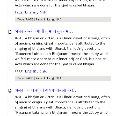
we feel more closer to our inner self or God, is a bhajan.
Acts which are done for the God is called bhajan.
Tags:
Bhajan
,
भजन
Type: PAGE | Rank: 1 | Lang: N/A
भजन - अंबे जगाची तू माता तुज नम...
भजन - A bhajan or kirtan is a Hindu devotional song, often
of ancient origin. Great importance is attributed to the
singing of bhajans with Bhakti, i.e. loving devotion.
"Rasanam Lakshanam Bhajanam" means the act by which
we feel more closer to our inner self or God, is a bhajan.
Acts which are done for the God is called bhajan.
Tags:
Bhajan
,
भजन
Type: PAGE | Rank: 1 | Lang: N/A
भजन - अंबा कोणी दाखवा मजला वेडी...
भजन - A bhajan or kirtan is a Hindu devotional song, often
of ancient origin. Great importance is attributed to the
singing of bhajans with Bhakti, i.e. loving devotion.
"Rasanam Lakshanam Bhajanam" means the act by which