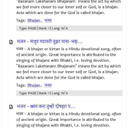
"Rasanam Lakshanam Bhajanam" means the act by which
we feel more closer to our inner self or God, is a bhajan.
Acts which are done for the God is called bhajan.
Tags:
Bhajan
,
भजन
Type: PAGE | Rank: 1 | Lang: N/A
भजन - माहुर गडावरी तुझा वास-भक्...
भजन - A bhajan or kirtan is a Hindu devotional song, often
of ancient origin. Great importance is attributed to the
singing of bhajans with Bhakti, i.e. loving devotion.
"Rasanam Lakshanam Bhajanam" means the act by which
we feel more closer to our inner self or God, is a bhajan.
Acts which are done for the God is called bhajan.
Tags:
Bhajan
,
भजन
Type: PAGE | Rank: 1 | Lang: N/A
भजन - स्नान करा तुम्ही दोषहरा प...
भजन - A bhajan or kirtan is a Hindu devotional song, often
of ancient origin. Great importance is attributed to the
singing of bhajans with Bhakti, i.e. loving devotion.