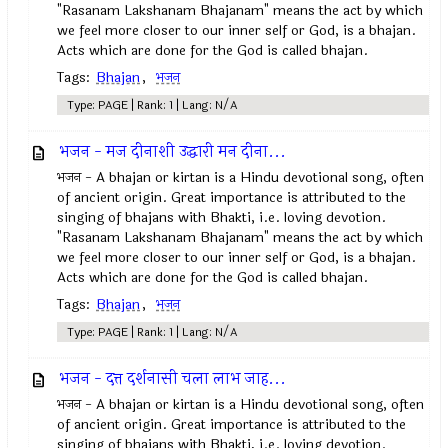
"Rasanam Lakshanam Bhajanam" means the act by which
we feel more closer to our inner self or God, is a bhajan.
Acts which are done for the God is called bhajan.
Tags:
Bhajan
,
भजन
Type: PAGE | Rank: 1 | Lang: N/A
भजन - मज दीनाशी उद्धारी मन दीना...
भजन - A bhajan or kirtan is a Hindu devotional song, often
of ancient origin. Great importance is attributed to the
singing of bhajans with Bhakti, i.e. loving devotion.
"Rasanam Lakshanam Bhajanam" means the act by which
we feel more closer to our inner self or God, is a bhajan.
Acts which are done for the God is called bhajan.
Tags:
Bhajan
,
भजन
Type: PAGE | Rank: 1 | Lang: N/A
भजन - दत्त दर्शनासी चला लाभ जाह...
भजन - A bhajan or kirtan is a Hindu devotional song, often
of ancient origin. Great importance is attributed to the
singing of bhajans with Bhakti, i.e. loving devotion.