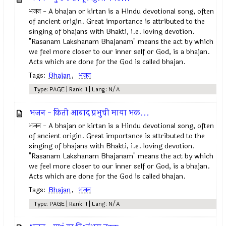
भजन - A bhajan or kirtan is a Hindu devotional song, often
of ancient origin. Great importance is attributed to the
singing of bhajans with Bhakti, i.e. loving devotion.
"Rasanam Lakshanam Bhajanam" means the act by which
we feel more closer to our inner self or God, is a bhajan.
Acts which are done for the God is called bhajan.
Tags:
Bhajan
,
भजन
Type: PAGE | Rank: 1 | Lang: N/A
भजन - किती आबाद प्रभुची माया भक...
भजन - A bhajan or kirtan is a Hindu devotional song, often
of ancient origin. Great importance is attributed to the
singing of bhajans with Bhakti, i.e. loving devotion.
"Rasanam Lakshanam Bhajanam" means the act by which
we feel more closer to our inner self or God, is a bhajan.
Acts which are done for the God is called bhajan.
Tags:
Bhajan
,
भजन
Type: PAGE | Rank: 1 | Lang: N/A