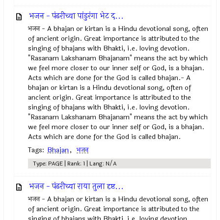
भजन - पंढरीच्या पांडुरंगा भेट द...
भजन - A bhajan or kirtan is a Hindu devotional song, often
of ancient origin. Great importance is attributed to the
singing of bhajans with Bhakti, i.e. loving devotion.
"Rasanam Lakshanam Bhajanam" means the act by which
we feel more closer to our inner self or God, is a bhajan.
Acts which are done for the God is called bhajan.- A
bhajan or kirtan is a Hindu devotional song, often of
ancient origin. Great importance is attributed to the
singing of bhajans with Bhakti, i.e. loving devotion.
"Rasanam Lakshanam Bhajanam" means the act by which
we feel more closer to our inner self or God, is a bhajan.
Acts which are done for the God is called bhajan.
Tags:
Bhajan
,
भजन
Type: PAGE | Rank: 1 | Lang: N/A
भजन - पंढरीच्या राया तुला दृष्ट...
भजन - A bhajan or kirtan is a Hindu devotional song, often
of ancient origin. Great importance is attributed to the
singing of bhajans with Bhakti, i.e. loving devotion.