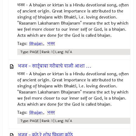
भजन - A bhajan or kirtan is a Hindu devotional song, often
of ancient origin. Great importance is attributed to the
singing of bhajans with Bhakti, i.e. loving devotion.
"Rasanam Lakshanam Bhajanam" means the act by which
we feel more closer to our inner self or God, is a bhajan.
Acts which are done for the God is called bhajan.
Tags:
Bhajan
,
भजन
Type: PAGE | Rank: 1 | Lang: N/A
भजन - साईबाबा गरीबाचे वाली आशा ...
भजन - A bhajan or kirtan is a Hindu devotional song, often
of ancient origin. Great importance is attributed to the
singing of bhajans with Bhakti, i.e. loving devotion.
"Rasanam Lakshanam Bhajanam" means the act by which
we feel more closer to our inner self or God, is a bhajan.
Acts which are done for the God is called bhajan.
Tags:
Bhajan
,
भजन
Type: PAGE | Rank: 1 | Lang: N/A
भजन - कुठे रे शोधू विठ्ठला कोठे...