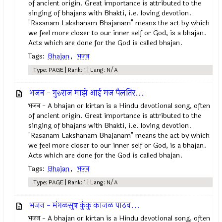
of ancient origin. Great importance is attributed to the
singing of bhajans with Bhakti, i.e. loving devotion.
"Rasanam Lakshanam Bhajanam" means the act by which
we feel more closer to our inner self or God, is a bhajan.
Acts which are done for the God is called bhajan.
Tags:
Bhajan
,
भजन
Type: PAGE | Rank: 1 | Lang: N/A
भजन - गुरुराज माझे आई मज पैलतिर...
भजन - A bhajan or kirtan is a Hindu devotional song, often
of ancient origin. Great importance is attributed to the
singing of bhajans with Bhakti, i.e. loving devotion.
"Rasanam Lakshanam Bhajanam" means the act by which
we feel more closer to our inner self or God, is a bhajan.
Acts which are done for the God is called bhajan.
Tags:
Bhajan
,
भजन
Type: PAGE | Rank: 1 | Lang: N/A
भजन - मंगळसुत्र कुंकु काजळ पाठव...
भजन - A bhajan or kirtan is a Hindu devotional song, often