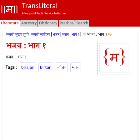
TransLiteral
A Nonprofit Public Service Initiative.
Literature
Ancestry
Dictionary
Prashna
Search
|
|
|
|
भजन : भाग १
मराठी मुख्य सूची
मराठी साहित्य
भजन
भजन : भाग १
भजन : भाग १
भजन - भाग १
Tags
:
bhajan
kirtan
कीर्तन
भजन