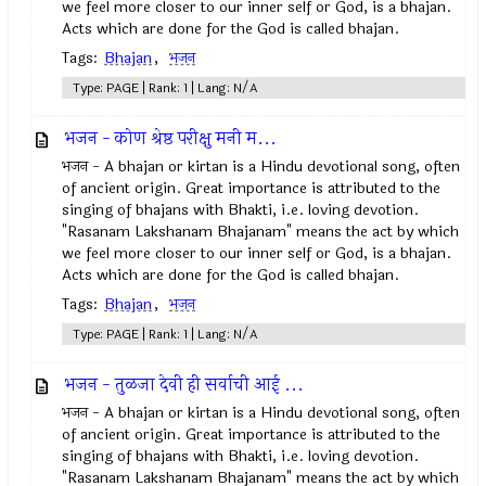
we feel more closer to our inner self or God, is a bhajan.
Acts which are done for the God is called bhajan.
Tags:
Bhajan
,
भजन
Type: PAGE | Rank: 1 | Lang: N/A
भजन - कोण श्रेष्ठ परीक्षु मनी म...
भजन - A bhajan or kirtan is a Hindu devotional song, often
of ancient origin. Great importance is attributed to the
singing of bhajans with Bhakti, i.e. loving devotion.
"Rasanam Lakshanam Bhajanam" means the act by which
we feel more closer to our inner self or God, is a bhajan.
Acts which are done for the God is called bhajan.
Tags:
Bhajan
,
भजन
Type: PAGE | Rank: 1 | Lang: N/A
भजन - तुळजा देवी ही सर्वाची आई ...
भजन - A bhajan or kirtan is a Hindu devotional song, often
of ancient origin. Great importance is attributed to the
singing of bhajans with Bhakti, i.e. loving devotion.
"Rasanam Lakshanam Bhajanam" means the act by which