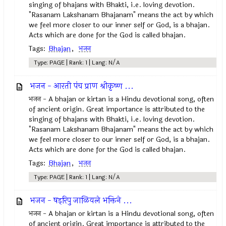
singing of bhajans with Bhakti, i.e. loving devotion.
"Rasanam Lakshanam Bhajanam" means the act by which
we feel more closer to our inner self or God, is a bhajan.
Acts which are done for the God is called bhajan.
Tags:
Bhajan
,
भजन
Type: PAGE | Rank: 1 | Lang: N/A
भजन - आरती पंच प्राण श्रीकृष्ण ...
भजन - A bhajan or kirtan is a Hindu devotional song, often
of ancient origin. Great importance is attributed to the
singing of bhajans with Bhakti, i.e. loving devotion.
"Rasanam Lakshanam Bhajanam" means the act by which
we feel more closer to our inner self or God, is a bhajan.
Acts which are done for the God is called bhajan.
Tags:
Bhajan
,
भजन
Type: PAGE | Rank: 1 | Lang: N/A
भजन - षड्‌रिपु जाळियले भक्तिने ...
भजन - A bhajan or kirtan is a Hindu devotional song, often
of ancient origin. Great importance is attributed to the