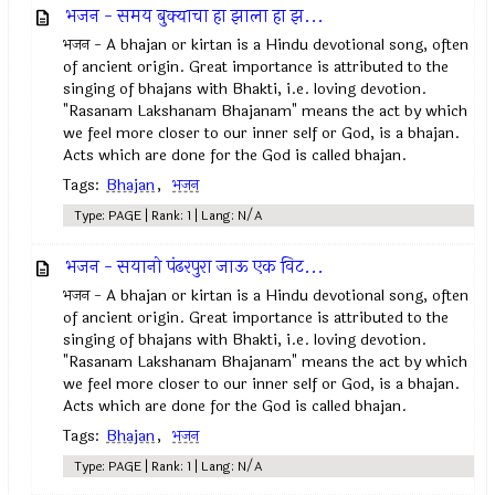
भजन - समय बुक्याचा हा झाला हा झ...
भजन - A bhajan or kirtan is a Hindu devotional song, often
of ancient origin. Great importance is attributed to the
singing of bhajans with Bhakti, i.e. loving devotion.
"Rasanam Lakshanam Bhajanam" means the act by which
we feel more closer to our inner self or God, is a bhajan.
Acts which are done for the God is called bhajan.
Tags:
Bhajan
,
भजन
Type: PAGE | Rank: 1 | Lang: N/A
भजन - सयानो पंढरपुरा जाऊ एक विट...
भजन - A bhajan or kirtan is a Hindu devotional song, often
of ancient origin. Great importance is attributed to the
singing of bhajans with Bhakti, i.e. loving devotion.
"Rasanam Lakshanam Bhajanam" means the act by which
we feel more closer to our inner self or God, is a bhajan.
Acts which are done for the God is called bhajan.
Tags:
Bhajan
,
भजन
Type: PAGE | Rank: 1 | Lang: N/A