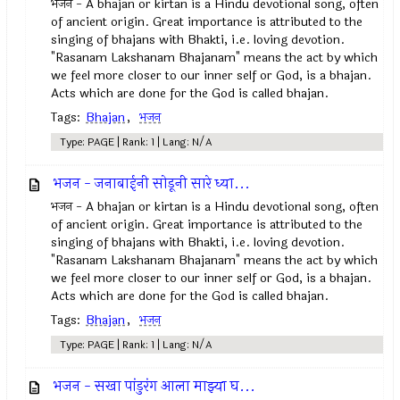
भजन - A bhajan or kirtan is a Hindu devotional song, often
of ancient origin. Great importance is attributed to the
singing of bhajans with Bhakti, i.e. loving devotion.
"Rasanam Lakshanam Bhajanam" means the act by which
we feel more closer to our inner self or God, is a bhajan.
Acts which are done for the God is called bhajan.
Tags:
Bhajan
,
भजन
Type: PAGE | Rank: 1 | Lang: N/A
भजन - जनाबाईनी सोडूनी सारे ध्या...
भजन - A bhajan or kirtan is a Hindu devotional song, often
of ancient origin. Great importance is attributed to the
singing of bhajans with Bhakti, i.e. loving devotion.
"Rasanam Lakshanam Bhajanam" means the act by which
we feel more closer to our inner self or God, is a bhajan.
Acts which are done for the God is called bhajan.
Tags:
Bhajan
,
भजन
Type: PAGE | Rank: 1 | Lang: N/A
भजन - सखा पांडुरंग आला माझ्या घ...