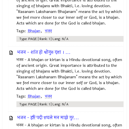
of ancient origin. Great importance is attributed to the
singing of bhajans with Bhakti, i.e. loving devotion.
"Rasanam Lakshanam Bhajanam" means the act by which
we feel more closer to our inner self or God, is a bhajan.
Acts which are done for the God is called bhajan.
Tags:
Bhajan
,
भजन
Type: PAGE | Rank: 1 | Lang: N/A
भजन - शांत हो श्रीगुरु दत्ता । ...
भजन - A bhajan or kirtan is a Hindu devotional song, often
of ancient origin. Great importance is attributed to the
singing of bhajans with Bhakti, i.e. loving devotion.
"Rasanam Lakshanam Bhajanam" means the act by which
we feel more closer to our inner self or God, is a bhajan.
Acts which are done for the God is called bhajan.
Tags:
Bhajan
,
भजन
Type: PAGE | Rank: 1 | Lang: N/A
भजन - हरि पदी रुचले मन माझे गुर...
भजन - A bhajan or kirtan is a Hindu devotional song, often