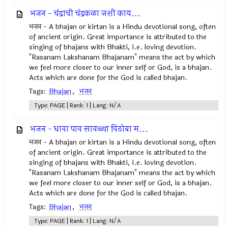
भजन - चंद्राची चंद्रकळा जशी काय...
भजन - A bhajan or kirtan is a Hindu devotional song, often
of ancient origin. Great importance is attributed to the
singing of bhajans with Bhakti, i.e. loving devotion.
"Rasanam Lakshanam Bhajanam" means the act by which
we feel more closer to our inner self or God, is a bhajan.
Acts which are done for the God is called bhajan.
Tags:
Bhajan
,
भजन
Type: PAGE | Rank: 1 | Lang: N/A
भजन - धावा पाव सावळ्या विठोबा म...
भजन - A bhajan or kirtan is a Hindu devotional song, often
of ancient origin. Great importance is attributed to the
singing of bhajans with Bhakti, i.e. loving devotion.
"Rasanam Lakshanam Bhajanam" means the act by which
we feel more closer to our inner self or God, is a bhajan.
Acts which are done for the God is called bhajan.
Tags:
Bhajan
,
भजन
Type: PAGE | Rank: 1 | Lang: N/A