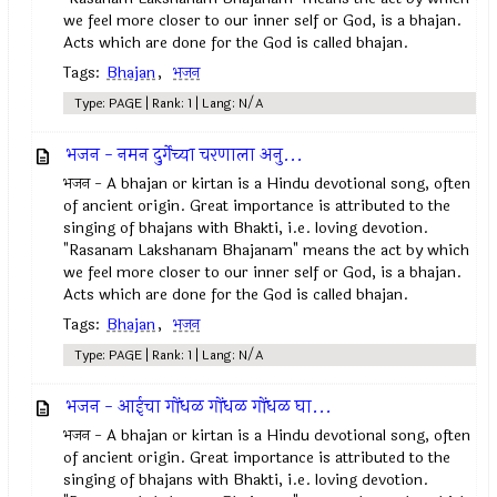
we feel more closer to our inner self or God, is a bhajan.
Acts which are done for the God is called bhajan.
Tags:
Bhajan
,
भजन
Type: PAGE | Rank: 1 | Lang: N/A
भजन - नमन दुर्गेच्या चरणाला अनु...
भजन - A bhajan or kirtan is a Hindu devotional song, often
of ancient origin. Great importance is attributed to the
singing of bhajans with Bhakti, i.e. loving devotion.
"Rasanam Lakshanam Bhajanam" means the act by which
we feel more closer to our inner self or God, is a bhajan.
Acts which are done for the God is called bhajan.
Tags:
Bhajan
,
भजन
Type: PAGE | Rank: 1 | Lang: N/A
भजन - आईचा गोंधळ गोंधळ गोंधळ घा...
भजन - A bhajan or kirtan is a Hindu devotional song, often
of ancient origin. Great importance is attributed to the
singing of bhajans with Bhakti, i.e. loving devotion.