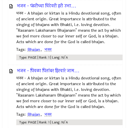
भजन - पंढरीच्या विटेवरी हरी उभा...
भजन - A bhajan or kirtan is a Hindu devotional song, often
of ancient origin. Great importance is attributed to the
singing of bhajans with Bhakti, i.e. loving devotion.
"Rasanam Lakshanam Bhajanam" means the act by which
we feel more closer to our inner self or God, is a bhajan.
Acts which are done for the God is called bhajan.
Tags:
Bhajan
,
भजन
Type: PAGE | Rank: 1 | Lang: N/A
भजन - पिवळा पितांबर हिरवारे जाम...
भजन - A bhajan or kirtan is a Hindu devotional song, often
of ancient origin. Great importance is attributed to the
singing of bhajans with Bhakti, i.e. loving devotion.
"Rasanam Lakshanam Bhajanam" means the act by which
we feel more closer to our inner self or God, is a bhajan.
Acts which are done for the God is called bhajan.
Tags:
Bhajan
,
भजन
Type: PAGE | Rank: 1 | Lang: N/A