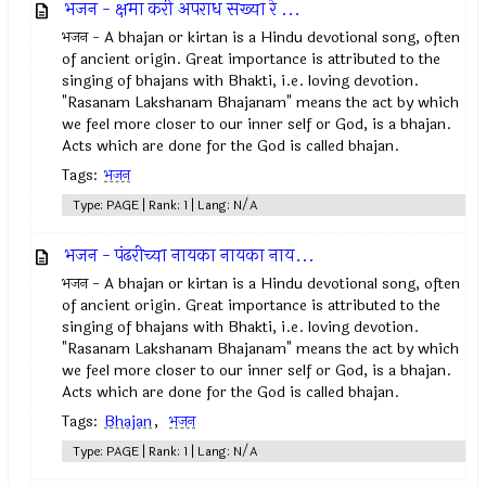
भजन - क्षमा करी अपराध सख्या रे ...
भजन - A bhajan or kirtan is a Hindu devotional song, often
of ancient origin. Great importance is attributed to the
singing of bhajans with Bhakti, i.e. loving devotion.
"Rasanam Lakshanam Bhajanam" means the act by which
we feel more closer to our inner self or God, is a bhajan.
Acts which are done for the God is called bhajan.
Tags:
भजन
Type: PAGE | Rank: 1 | Lang: N/A
भजन - पंढरीच्या नायका नायका नाय...
भजन - A bhajan or kirtan is a Hindu devotional song, often
of ancient origin. Great importance is attributed to the
singing of bhajans with Bhakti, i.e. loving devotion.
"Rasanam Lakshanam Bhajanam" means the act by which
we feel more closer to our inner self or God, is a bhajan.
Acts which are done for the God is called bhajan.
Tags:
Bhajan
,
भजन
Type: PAGE | Rank: 1 | Lang: N/A