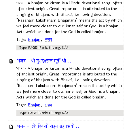
भजन - A bhajan or kirtan is a Hindu devotional song, often
of ancient origin. Great importance is attributed to the
singing of bhajans with Bhakti, i.e. loving devotion.
"Rasanam Lakshanam Bhajanam" means the act by which
we feel more closer to our inner self or God, is a bhajan.
Acts which are done for the God is called bhajan.
Tags:
Bhajan
,
भजन
Type: PAGE | Rank: 1 | Lang: N/A
भजन - श्री गुरुदत्तराज मूर्ती ओ...
भजन - A bhajan or kirtan is a Hindu devotional song, often
of ancient origin. Great importance is attributed to the
singing of bhajans with Bhakti, i.e. loving devotion.
"Rasanam Lakshanam Bhajanam" means the act by which
we feel more closer to our inner self or God, is a bhajan.
Acts which are done for the God is called bhajan.
Tags:
Bhajan
,
भजन
Type: PAGE | Rank: 1 | Lang: N/A
भजन - एके दिवसी सहज ब्रह्माऋषी ...