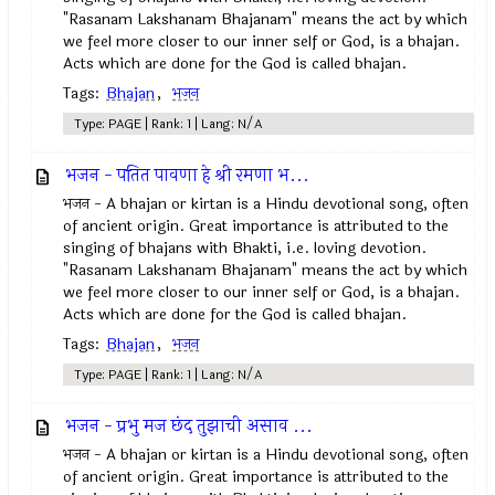
"Rasanam Lakshanam Bhajanam" means the act by which
we feel more closer to our inner self or God, is a bhajan.
Acts which are done for the God is called bhajan.
Tags:
Bhajan
,
भजन
Type: PAGE | Rank: 1 | Lang: N/A
भजन - पतित पावणा हे श्री रमणा भ...
भजन - A bhajan or kirtan is a Hindu devotional song, often
of ancient origin. Great importance is attributed to the
singing of bhajans with Bhakti, i.e. loving devotion.
"Rasanam Lakshanam Bhajanam" means the act by which
we feel more closer to our inner self or God, is a bhajan.
Acts which are done for the God is called bhajan.
Tags:
Bhajan
,
भजन
Type: PAGE | Rank: 1 | Lang: N/A
भजन - प्रभु मज छंद तुझाची असाव ...
भजन - A bhajan or kirtan is a Hindu devotional song, often
of ancient origin. Great importance is attributed to the