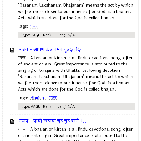
"Rasanam Lakshanam Bhajanam" means the act by which
we feel more closer to our inner self or God, is a bhajan.
Acts which are done for the God is called bhajan.
Tags:
भजन
Type: PAGE | Rank: 1 | Lang: N/A
भजन - आपण करु नमन गुरुदत्त दिगं...
भजन - A bhajan or kirtan is a Hindu devotional song, often
of ancient origin. Great importance is attributed to the
singing of bhajans with Bhakti, i.e. loving devotion.
"Rasanam Lakshanam Bhajanam" means the act by which
we feel more closer to our inner self or God, is a bhajan.
Acts which are done for the God is called bhajan.
Tags:
Bhajan
,
भजन
Type: PAGE | Rank: 1 | Lang: N/A
भजन - पायी खडावा चुट चुट वाजे ।...
भजन - A bhajan or kirtan is a Hindu devotional song, often
of ancient origin. Great importance is attributed to the