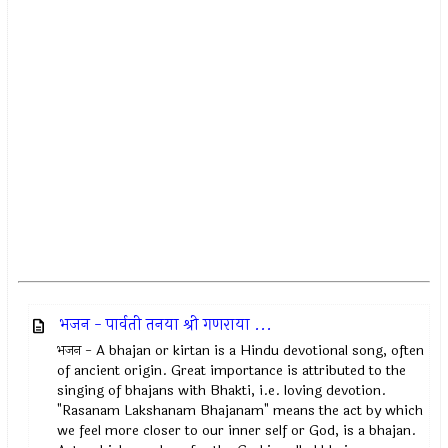
भजन - पार्वती तनया श्री गणराया ...
भजन - A bhajan or kirtan is a Hindu devotional song, often
of ancient origin. Great importance is attributed to the
singing of bhajans with Bhakti, i.e. loving devotion.
"Rasanam Lakshanam Bhajanam" means the act by which
we feel more closer to our inner self or God, is a bhajan.