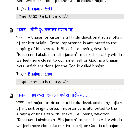
Acts which are done for the God is called bhajan.
Tags:
Bhajan
,
भजन
Type: PAGE | Rank: 1 | Lang: N/A
भजन - गौरी पुत्र गजानन देवात मह...
भजन - A bhajan or kirtan is a Hindu devotional song, often
of ancient origin. Great importance is attributed to the
singing of bhajans with Bhakti, i.e. loving devotion.
"Rasanam Lakshanam Bhajanam" means the act by which
we feel more closer to our inner self or God, is a bhajan.
Acts which are done for the God is called bhajan.
Tags:
Bhajan
,
भजन
Type: PAGE | Rank: 1 | Lang: N/A
भजन - पहा कसा सजला गणेश गौरीनंद...
भजन - A bhajan or kirtan is a Hindu devotional song, often
of ancient origin. Great importance is attributed to the
singing of bhajans with Bhakti, i.e. loving devotion.
"Rasanam Lakshanam Bhajanam" means the act by which
we feel more closer to our inner self or God, is a bhajan.