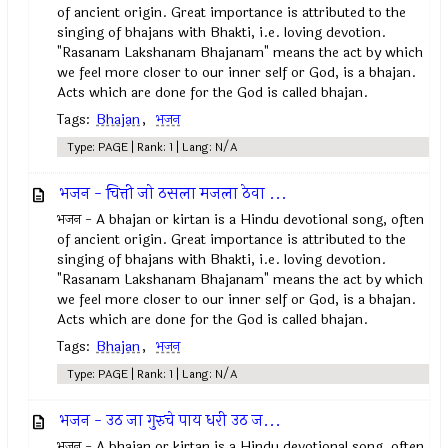
of ancient origin. Great importance is attributed to the
singing of bhajans with Bhakti, i.e. loving devotion.
"Rasanam Lakshanam Bhajanam" means the act by which
we feel more closer to our inner self or God, is a bhajan.
Acts which are done for the God is called bhajan.
Tags:
Bhajan
,
भजन
Type: PAGE | Rank: 1 | Lang: N/A
भजन - चित्ती जो ठसला मजला ठेवा ...
भजन - A bhajan or kirtan is a Hindu devotional song, often
of ancient origin. Great importance is attributed to the
singing of bhajans with Bhakti, i.e. loving devotion.
"Rasanam Lakshanam Bhajanam" means the act by which
we feel more closer to our inner self or God, is a bhajan.
Acts which are done for the God is called bhajan.
Tags:
Bhajan
,
भजन
Type: PAGE | Rank: 1 | Lang: N/A
भजन - उठ जा गुरुचे पाय धरी उठ ज...
भजन - A bhajan or kirtan is a Hindu devotional song, often