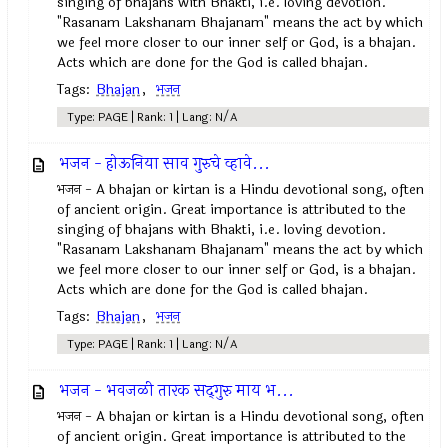
singing of bhajans with Bhakti, i.e. loving devotion.
"Rasanam Lakshanam Bhajanam" means the act by which
we feel more closer to our inner self or God, is a bhajan.
Acts which are done for the God is called bhajan.
Tags:
Bhajan
,
भजन
Type: PAGE | Rank: 1 | Lang: N/A
भजन - होऊनिया साव गुरुचे व्हावे...
भजन - A bhajan or kirtan is a Hindu devotional song, often
of ancient origin. Great importance is attributed to the
singing of bhajans with Bhakti, i.e. loving devotion.
"Rasanam Lakshanam Bhajanam" means the act by which
we feel more closer to our inner self or God, is a bhajan.
Acts which are done for the God is called bhajan.
Tags:
Bhajan
,
भजन
Type: PAGE | Rank: 1 | Lang: N/A
भजन - भवजळी तारक सद्‍गुरु माय भ...
भजन - A bhajan or kirtan is a Hindu devotional song, often
of ancient origin. Great importance is attributed to the