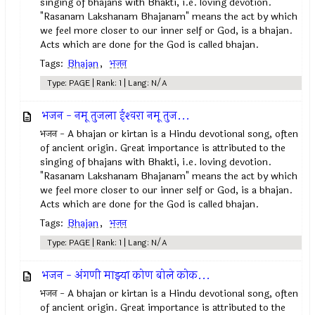
singing of bhajans with Bhakti, i.e. loving devotion.
"Rasanam Lakshanam Bhajanam" means the act by which
we feel more closer to our inner self or God, is a bhajan.
Acts which are done for the God is called bhajan.
Tags:
Bhajan
,
भजन
Type: PAGE | Rank: 1 | Lang: N/A
भजन - नमू तुजला ईश्‍वरा नमू तुज...
भजन - A bhajan or kirtan is a Hindu devotional song, often
of ancient origin. Great importance is attributed to the
singing of bhajans with Bhakti, i.e. loving devotion.
"Rasanam Lakshanam Bhajanam" means the act by which
we feel more closer to our inner self or God, is a bhajan.
Acts which are done for the God is called bhajan.
Tags:
Bhajan
,
भजन
Type: PAGE | Rank: 1 | Lang: N/A
भजन - अंगणी माझ्या कोण बोले कोक...
भजन - A bhajan or kirtan is a Hindu devotional song, often
of ancient origin. Great importance is attributed to the