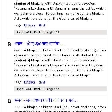
singing of bhajans with Bhakti, i.e. loving devotion.
"Rasanam Lakshanam Bhajanam" means the act by which
we feel more closer to our inner self or God, is a bhajan.
Acts which are done for the God is called bhajan.
Tags:
Bhajan
,
भजन
Type: PAGE | Rank: 1 | Lang: N/A
भजन - श्री गुरुदत्ता जय भगवंता ...
भजन - A bhajan or kirtan is a Hindu devotional song, often
of ancient origin. Great importance is attributed to the
singing of bhajans with Bhakti, i.e. loving devotion.
"Rasanam Lakshanam Bhajanam" means the act by which
we feel more closer to our inner self or God, is a bhajan.
Acts which are done for the God is called bhajan.
Tags:
Bhajan
,
भजन
Type: PAGE | Rank: 1 | Lang: N/A
भजन - जय करुणा घन निज जीवन । अन...
भजन - A bhajan or kirtan is a Hindu devotional song, often