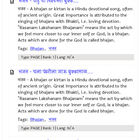
भजन - पाहुं या विश्‍वंभरा बुक्क...
भजन - A bhajan or kirtan is a Hindu devotional song, often
of ancient origin. Great importance is attributed to the
singing of bhajans with Bhakti, i.e. loving devotion.
"Rasanam Lakshanam Bhajanam" means the act by which
we feel more closer to our inner self or God, is a bhajan.
Acts which are done for the God is called bhajan.
Tags:
Bhajan
,
भजन
Type: PAGE | Rank: 1 | Lang: N/A
भजन - चला पंढरीला जाऊ बुक्कामाळ...
भजन - A bhajan or kirtan is a Hindu devotional song, often
of ancient origin. Great importance is attributed to the
singing of bhajans with Bhakti, i.e. loving devotion.
"Rasanam Lakshanam Bhajanam" means the act by which
we feel more closer to our inner self or God, is a bhajan.
Acts which are done for the God is called bhajan.
Tags:
Bhajan
,
भजन
Type: PAGE | Rank: 1 | Lang: N/A