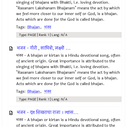
singing of bhajans with Bhakti, i.e. loving devotion.
"Rasanam Lakshanam Bhajanam" means the act by which
we feel more closer to our inner self or God, is a bhajan.
Acts which are done for the God is called bhajan.
Tags:
Bhajan
,
भजन
Type: PAGE | Rank: 1 | Lang: N/A
भजन - गौरी , सावित्री, लक्ष्मी ...
भजन - A bhajan or kirtan is a Hindu devotional song, often
of ancient origin. Great importance is attributed to the
singing of bhajans with Bhakti, i.e. loving devotion.
"Rasanam Lakshanam Bhajanam" means the act by which
we feel more closer to our inner self or God, is a bhajan.
Acts which are done for the God is called bhajan.
Tags:
Bhajan
,
भजन
Type: PAGE | Rank: 1 | Lang: N/A
भजन - दत्त शिखराचा राजा । त्यास...
भजन - A bhajan or kirtan is a Hindu devotional song, often
of ancient origin. Great importance is attributed to the