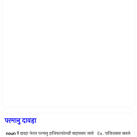
परमानु दावहा
noun
बै दावहा जेराव परमानु हाथियारफोरखौ बाहायनाय जायो Ex.
पाकिस्ताना खनले