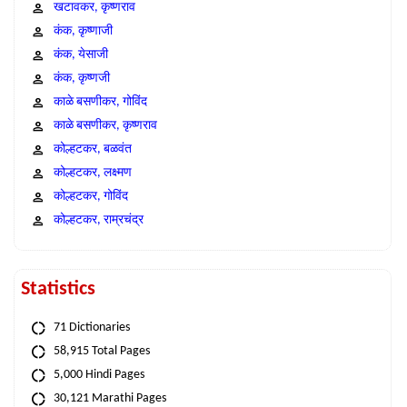
खटावकर, कृष्णराव
कंक, कृष्णाजी
कंक, येसाजी
कंक, कृष्णजी
काळे बसणीकर, गोविंद
काळे बसणीकर, कृष्णराव
कोल्हटकर, बळवंत
कोल्हटकर, लक्ष्मण
कोल्हटकर, गोविंद
कोल्हटकर, राम्रचंद्र
Statistics
71 Dictionaries
58,915 Total Pages
5,000 Hindi Pages
30,121 Marathi Pages