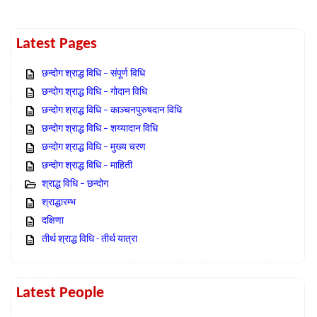
Latest Pages
छन्दोग श्राद्ध विधि – संपूर्ण विधि
छन्दोग श्राद्ध विधि – गोदान विधि
छन्दोग श्राद्ध विधि – काञ्चनपुरुषदान विधि
छन्दोग श्राद्ध विधि – शय्यादान विधि
छन्दोग श्राद्ध विधि – मुख्य चरण
छन्दोग श्राद्ध विधि – माहिती
श्राद्ध विधि – छन्दोग
श्राद्धारम्भ
दक्षिणा
तीर्थ श्राद्ध विधि - तीर्थ यात्रा
Latest People