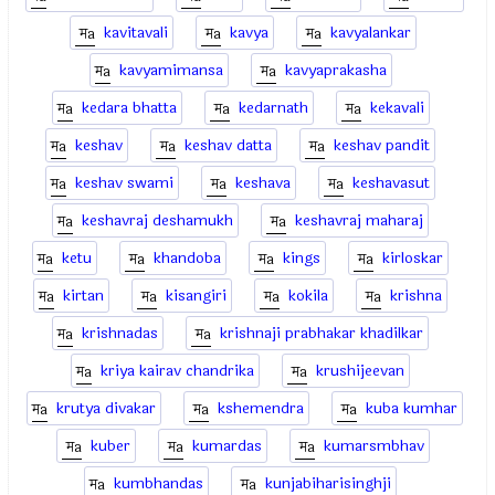
kavitavali
kavya
kavyalankar
kavyamimansa
kavyaprakasha
kedara bhatta
kedarnath
kekavali
keshav
keshav datta
keshav pandit
keshav swami
keshava
keshavasut
keshavraj deshamukh
keshavraj maharaj
ketu
khandoba
kings
kirloskar
kirtan
kisangiri
kokila
krishna
krishnadas
krishnaji prabhakar khadilkar
kriya kairav chandrika
krushijeevan
krutya divakar
kshemendra
kuba kumhar
kuber
kumardas
kumarsmbhav
kumbhandas
kunjabiharisinghji