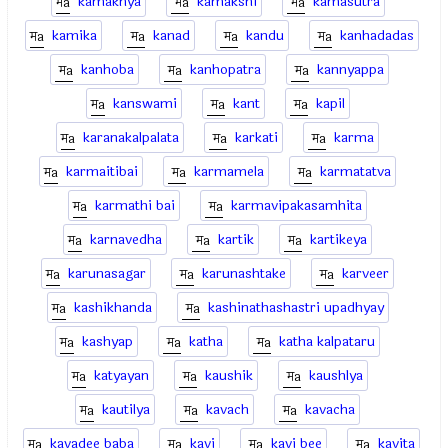
kamakhya
kamakshi
kamasutra
kamika
kanad
kandu
kanhadadas
kanhoba
kanhopatra
kannyappa
kanswami
kant
kapil
karanakalpalata
karkati
karma
karmaitibai
karmamela
karmatatva
karmathi bai
karmavipakasamhita
karnavedha
kartik
kartikeya
karunasagar
karunashtake
karveer
kashikhanda
kashinathashastri upadhyay
kashyap
katha
katha kalpataru
katyayan
kaushik
kaushlya
kautilya
kavach
kavacha
kavadee baba
kavi
kavi bee
kavita