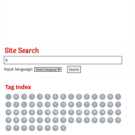
Site Search
Input language:
Tag Index
.
ॐ
॥
1
3
5
A
B
C
D
E
F
G
H
I
J
K
L
M
N
O
P
Q
R
S
T
U
V
W
Y
अ
आ
इ
ई
उ
ऋ
ॠ
ए
ऐ
ओ
औ
क
ख
ग
घ
च
छ
ज
झ
ठ
ड
त
द
ध
न
प
फ
ब
भ
म
य
र
ल
व
श
ष
स
ह