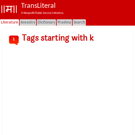
TransLiteral
A Nonprofit Public Service Initiative.
Literature
Ancestry
Dictionary
Prashna
Search
Tags starting with k
k