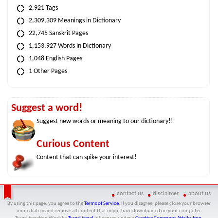
2,921 Tags
2,309,309 Meanings in Dictionary
22,745 Sanskrit Pages
1,153,927 Words in Dictionary
1,048 English Pages
1 Other Pages
Suggest a word!
Suggest new words or meaning to our dictionary!!
Curious Content
Content that can spike your interest!
contact us
disclaimer
about us
By using this page, you agree to the
Terms of Service
. If you disagree, please close your browser
immediately and remove all content that might have downloaded on your computer.