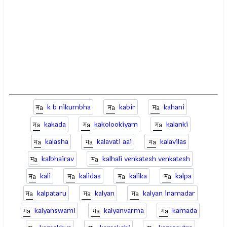
k b nikumbha
kabir
kahani
kakada
kakolookiyam
kalanki
kalasha
kalavati aai
kalavilas
kalbhairav
kalhali venkatesh venkatesh
kali
kalidas
kalika
kalpa
kalpataru
kalyan
kalyan inamadar
kalyanswami
kalyanvarma
kamada