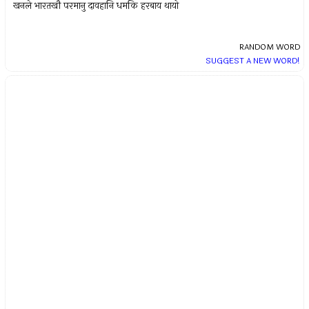
खनले भारतखौ परमानु दावहानि धमकि हरबाय थायो
RANDOM WORD
SUGGEST A NEW WORD!