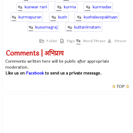
kunwar rani
kurma
kurmadas
kurmapuran
kush
kushalavopakhyan
kusumagraj
kuttanimatam
Folder
Page
Word/Phrase
Person
Comments | अभिप्राय
Comments written here will be public after appropriate
moderation.
Like us on
Facebook
to send us a private message.
TOP