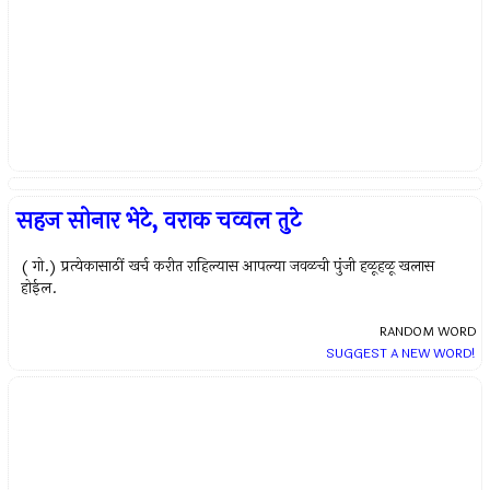
सहज सोनार भेटे, वराक चव्वल तुटे
( गो.) प्रत्येकासाठीं खर्च करीत राहिल्यास आपल्या जवळची पुंजी हळूहळू खलास
होईल.
RANDOM WORD
SUGGEST A NEW WORD!