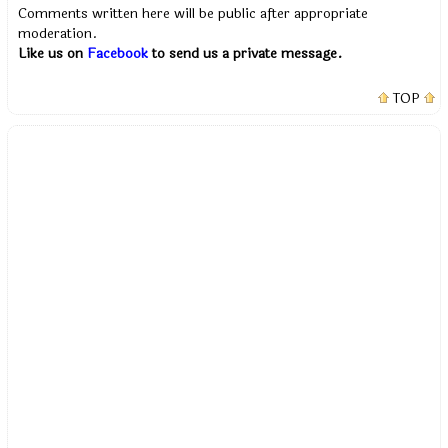
Comments written here will be public after appropriate
moderation.
Like us on
Facebook
to send us a private message.
TOP