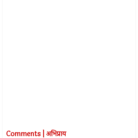
Comments | अभिप्राय