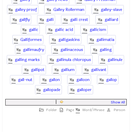
galley proof
Galley Rollerman
galley-slave
gallfly
galli
galli crest
galliard
gallic
gallic acid
gallicism
Galliformes
galligaskins
gallimatia
gallimaufry
gallinaceous
galling
galling marks
gallinula chloropus
gallinule
gallipot
gallium
gallivant
gall-nut
gallon
galloon
gallop
gallopade
galloper
|
Show All
Folder
Page
Word/Phrase
Person