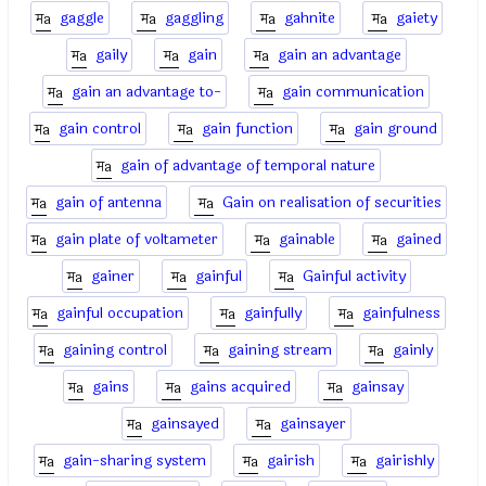
gaggle
gaggling
gahnite
gaiety
gaily
gain
gain an advantage
gain an advantage to-
gain communication
gain control
gain function
gain ground
gain of advantage of temporal nature
gain of antenna
Gain on realisation of securities
gain plate of voltameter
gainable
gained
gainer
gainful
Gainful activity
gainful occupation
gainfully
gainfulness
gaining control
gaining stream
gainly
gains
gains acquired
gainsay
gainsayed
gainsayer
gain-sharing system
gairish
gairishly