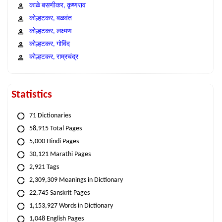
काळे बसणीकर, कृष्णराव
कोल्हटकर, बळवंत
कोल्हटकर, लक्ष्मण
कोल्हटकर, गोविंद
कोल्हटकर, राम्रचंद्र
Statistics
71 Dictionaries
58,915 Total Pages
5,000 Hindi Pages
30,121 Marathi Pages
2,921 Tags
2,309,309 Meanings in Dictionary
22,745 Sanskrit Pages
1,153,927 Words in Dictionary
1,048 English Pages