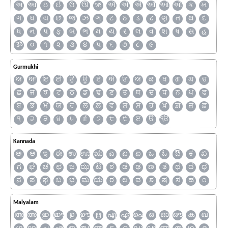
અ
આ
ઇ
ઈ
ઉ
ઊ
ઋ
ઍ
એ
ઐ
ઑ
ઓ
ઔ
ક
ખ
ગ
ઘ
ચ
છ
જ
ઝ
ઞ
ટ
ઠ
ડ
ઢ
ણ
ત
થ
દ
ધ
ન
પ
ફ
બ
ભ
મ
ય
ર
લ
વ
શ
ષ
સ
હ
ૐ
૦
૧
૨
૩
૪
૫
૬
૭
૮
૯
Gurmukhi
ਅ
ਆ
ਇ
ਈ
ਉ
ਊ
ਏ
ਐ
ਓ
ਔ
ਕ
ਖ
ਗ
ਘ
ਚ
ਛ
ਜ
ਝ
ਟ
ਠ
ਡ
ਢ
ਣ
ਤ
ਥ
ਦ
ਧ
ਨ
ਪ
ਫ
ਬ
ਭ
ਮ
ਯ
ਰ
ਲ
ਲ਼
ਵ
ਸ਼
ਸ
ਹ
ਖ਼
ਗ਼
ਜ਼
ਫ਼
੧
੨
੩
੪
੫
੬
੭
੮
੯
ੲ
ੳ
ੴ
Kannada
ಅ
ಆ
ಇ
ಈ
ಉ
ಊ
ಋ
ಎ
ಏ
ಐ
ಒ
ಓ
ಔ
ಕ
ಖ
ಗ
ಘ
ಚ
ಛ
ಜ
ಝ
ಟ
ಠ
ಡ
ಢ
ಣ
ತ
ಥ
ದ
ಧ
ನ
ಪ
ಫ
ಬ
ಭ
ಮ
ಯ
ರ
ಲ
ವ
ಶ
ಷ
ಸ
ಹ
೧
Malyalam
അ
ആ
ഇ
ഈ
ഉ
ഊ
ഋ
എ
ഏ
ഐ
ഒ
ഓ
ഔ
ക
ഖ