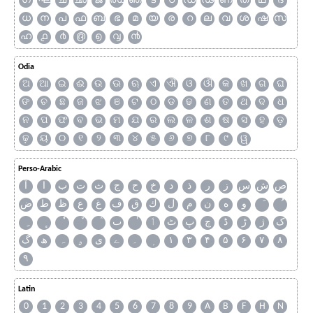
ഗ
ഘ
ച
ഛ
ജ
ഝ
ഞ
ട
ഠ
ഡ
ഢ
ണ
ത
ഥ
ദ
ധ
ന
പ
ഫ
ബ
ഭ
മ
യ
ര
റ
ല
വ
ശ
ഷ
സ
ഹ
൧
൪
൫
൭
൮
൯
Odia
ଅ
ଆ
ଇ
ଈ
ଉ
ଊ
ଋ
ଏ
ଐ
ଓ
ଔ
କ
ଖ
ଗ
ଘ
ଙ
ଚ
ଛ
ଜ
ଝ
ଞ
ଟ
ଠ
ଡ
ଢ
ଣ
ତ
ଥ
ଦ
ଧ
ନ
ପ
ଫ
ବ
ଭ
ମ
ଯ
ର
ଲ
ଳ
ଶ
ଷ
ସ
ହ
ଡ଼
ଢ଼
ୟ
୦
୧
୨
୩
୪
୫
୬
୭
୮
୯
ୱ
Perso-Arabic
آ
ا
ب
ت
ث
ج
ح
خ
د
ذ
ر
ز
س
ش
ص
ض
ط
ظ
ع
غ
ف
ق
ك
ل
م
ن
ه
و
ٮ
ٲ
ٹ
پ
چ
ڈ
ڑ
ژ
ک
گ
ھ
ہ
ۄ
ی
ے
۔
۱
۳
۴
۵
۶
۷
۸
۹
Latin
0
1
2
3
4
5
6
7
8
9
A
B
F
H
N