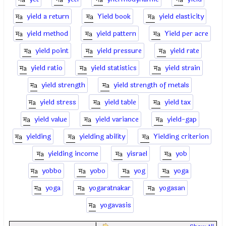
yield a return
Yield book
yield elasticity
yield method
yield pattern
Yield per acre
yield point
yield pressure
yield rate
yield ratio
yield statistics
yield strain
yield strength
yield strength of metals
yield stress
yield table
yield tax
yield value
yield variance
yield-gap
yielding
yielding ability
Yielding criterion
yielding income
yisrael
yob
yobbo
yobo
yog
yoga
yoga
yogaratnakar
yogasan
yogavasis