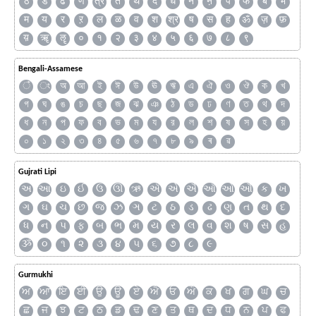
ठ
ड
ढ
ण
त्र
त
थ
द
ध
न
ऩ
प
फ
ब
भ
म
य
र
ऱ
ल
ळ
व
श
श्र
ष
स
ह
ॐ
ज़
फ़
य़
ॠ
ॡ
०
१
२
३
४
५
६
७
८
९
Bengali-Assamese
ঁ
ং
অ
আ
ই
ঈ
উ
ঊ
ঋ
এ
ঐ
ও
ঔ
ক
খ
গ
ঘ
ঙ
চ
ছ
জ
ঝ
ঞ
ঠ
ড
ঢ
ণ
ত
থ
দ
ধ
ন
প
ফ
ব
ভ
ম
য
র
ল
শ
ষ
স
হ
য়
০
১
২
৩
৪
৫
৬
৭
৮
৯
ৰ
ৱ
Gujrati Lipi
અ
આ
ઇ
ઈ
ઉ
ઊ
ઋ
ઍ
એ
ઐ
ઑ
ઓ
ઔ
ક
ખ
ગ
ઘ
ચ
છ
જ
ઝ
ઞ
ટ
ઠ
ડ
ઢ
ણ
ત
થ
દ
ધ
ન
પ
ફ
બ
ભ
મ
ય
ર
લ
વ
શ
ષ
સ
હ
ૐ
૦
૧
૨
૩
૪
૫
૬
૭
૮
૯
Gurmukhi
ਅ
ਆ
ਇ
ਈ
ਉ
ਊ
ਏ
ਐ
ਓ
ਔ
ਕ
ਖ
ਗ
ਘ
ਚ
ਛ
ਜ
ਝ
ਟ
ਠ
ਡ
ਢ
ਣ
ਤ
ਥ
ਦ
ਧ
ਨ
ਪ
ਫ