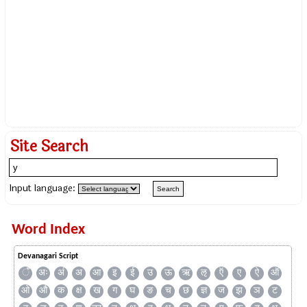
Site Search
Input language:
Word Index
Devanagari Script
ँ
अः
अं
अ
आ
इ
ई
उ
ऊ
ऋ
ऌ
ऍ
ए
ऐ
ऑ
ओ
औ
क
क्ष
ख
ग
घ
ङ
च
छ
ज्ञ
ज
झ
ञ
ट