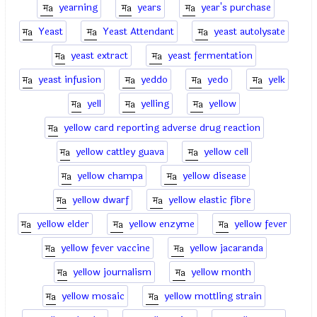
yearning
years
year's purchase
Yeast
Yeast Attendant
yeast autolysate
yeast extract
yeast fermentation
yeast infusion
yeddo
yedo
yelk
yell
yelling
yellow
yellow card reporting adverse drug reaction
yellow cattley guava
yellow cell
yellow champa
yellow disease
yellow dwarf
yellow elastic fibre
yellow elder
yellow enzyme
yellow fever
yellow fever vaccine
yellow jacaranda
yellow journalism
yellow month
yellow mosaic
yellow mottling strain