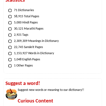
Statistics
71 Dictionaries
58,915 Total Pages
5,000 Hindi Pages
30,121 Marathi Pages
2,921 Tags
2,309,309 Meanings in Dictionary
22,745 Sanskrit Pages
1,153,927 Words in Dictionary
1,048 English Pages
1 Other Pages
Suggest a word!
Suggest new words or meaning to our dictionary!!
Curious Content