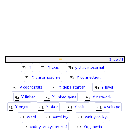
|
Show All
Y
Y axis
y chromosomal
Y chromosome
Y connection
y coordinate
Y delta starter
Y level
Y linked
Y linked gene
Y network
Y organ
Y plate
Y value
y voltage
yacht
yachting
yadnyavalkya
yadnyavalkya smruti
Yagi aerial