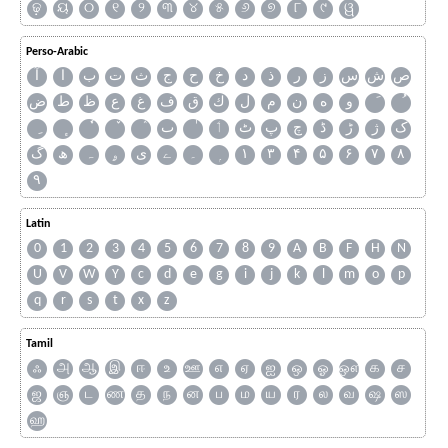
ଢ଼
ୟ
୦
୧
୨
୩
୪
୫
୬
୭
୮
୯
ୱ
Perso-Arabic
آ
ا
ب
ت
ث
ج
ح
خ
د
ذ
ر
ز
س
ش
ص
ض
ط
ظ
ع
غ
ف
ق
ك
ل
م
ن
ه
و
ٮ
ٲ
ٹ
پ
چ
ڈ
ڑ
ژ
ک
گ
ھ
ہ
ۄ
ی
ے
۔
۱
۳
۴
۵
۶
۷
۸
۹
Latin
0
1
2
3
4
5
6
7
8
9
A
B
F
H
N
U
V
W
Y
c
d
e
g
i
j
k
l
m
o
p
q
r
s
t
x
z
Tamil
ஃ
அ
ஆ
இ
ஈ
உ
ஊ
எ
ஏ
ஐ
ஒ
ஓ
ஔ
க
ச
ஜ
ஞ
ட
ண
த
ந
ன
ப
ம
ய
ர
ல
வ
ஷ
ஸ
ஹ