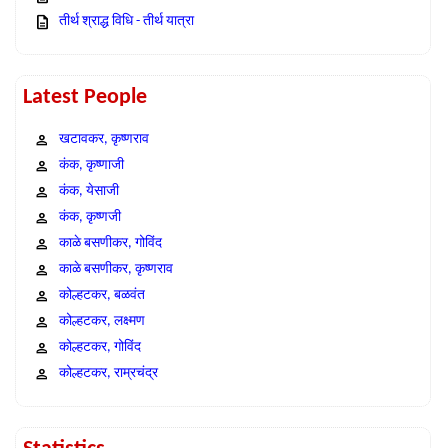
तीर्थ श्राद्ध विधि - तीर्थ यात्रा
Latest People
खटावकर, कृष्णराव
कंक, कृष्णाजी
कंक, येसाजी
कंक, कृष्णजी
काळे बसणीकर, गोविंद
काळे बसणीकर, कृष्णराव
कोल्हटकर, बळवंत
कोल्हटकर, लक्ष्मण
कोल्हटकर, गोविंद
कोल्हटकर, राम्रचंद्र