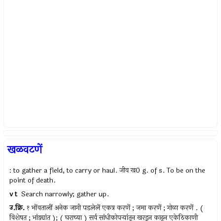
खळवटणें
: to gather a field, to carry or haul. जीव ख0 g. of s. To be on the
point of death.
v t
Search narrowly; gather up.
उ.क्रि.
१ भोंवतालीं अनेक जागी पडलेलें एकत्र करणें ; जमा करणें ; गोळा करणें . (
विशेषत ; भांड्यांत ); ( घराच्या ) सर्व सांधीकोपर्‍यांतून खरडून काढून एकेठिकाणी