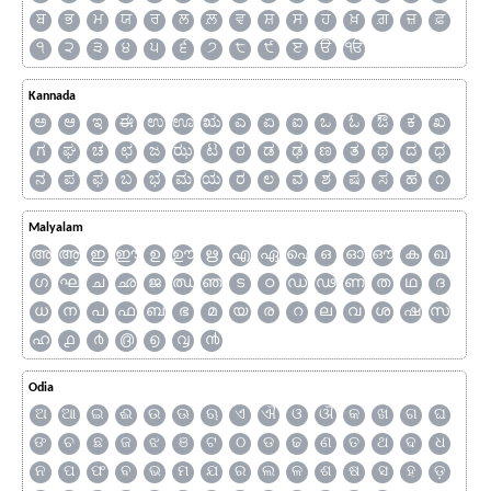
ਬ
ਭ
ਮ
ਯ
ਰ
ਲ
ਲ਼
ਵ
ਸ਼
ਸ
ਹ
ਖ਼
ਗ਼
ਜ਼
ਫ਼
੧
੨
੩
੪
੫
੬
੭
੮
੯
ੲ
ੳ
ੴ
Kannada
ಅ
ಆ
ಇ
ಈ
ಉ
ಊ
ಋ
ಎ
ಏ
ಐ
ಒ
ಓ
ಔ
ಕ
ಖ
ಗ
ಘ
ಚ
ಛ
ಜ
ಝ
ಟ
ಠ
ಡ
ಢ
ಣ
ತ
ಥ
ದ
ಧ
ನ
ಪ
ಫ
ಬ
ಭ
ಮ
ಯ
ರ
ಲ
ವ
ಶ
ಷ
ಸ
ಹ
೧
Malyalam
അ
ആ
ഇ
ഈ
ഉ
ഊ
ഋ
എ
ഏ
ഐ
ഒ
ഓ
ഔ
ക
ഖ
ഗ
ഘ
ച
ഛ
ജ
ഝ
ഞ
ട
ഠ
ഡ
ഢ
ണ
ത
ഥ
ദ
ധ
ന
പ
ഫ
ബ
ഭ
മ
യ
ര
റ
ല
വ
ശ
ഷ
സ
ഹ
൧
൪
൫
൭
൮
൯
Odia
ଅ
ଆ
ଇ
ଈ
ଉ
ଊ
ଋ
ଏ
ଐ
ଓ
ଔ
କ
ଖ
ଗ
ଘ
ଙ
ଚ
ଛ
ଜ
ଝ
ଞ
ଟ
ଠ
ଡ
ଢ
ଣ
ତ
ଥ
ଦ
ଧ
ନ
ପ
ଫ
ବ
ଭ
ମ
ଯ
ର
ଲ
ଳ
ଶ
ଷ
ସ
ହ
ଡ଼