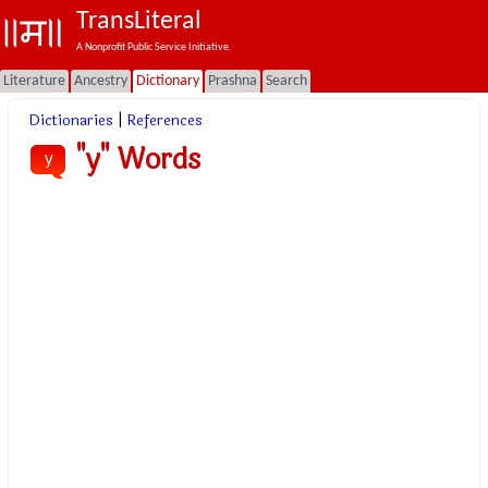
TransLiteral
A Nonprofit Public Service Initiative.
Literature
Ancestry
Dictionary
Prashna
Search
Dictionaries
|
References
"y" Words
y