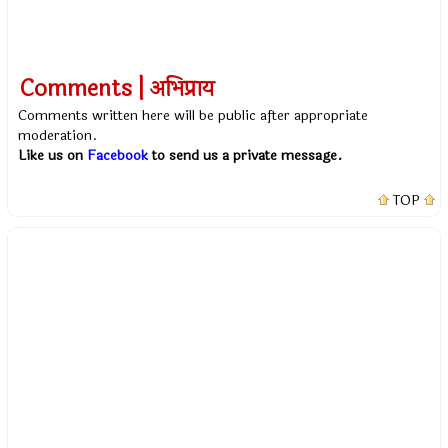
Comments | अभिप्राय
Comments written here will be public after appropriate
moderation.
Like us on
Facebook
to send us a private message.
TOP