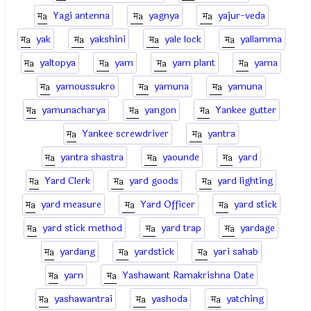
Yagi antenna
yagnya
yajur-veda
yak
yakshini
yale lock
yallamma
yaltopya
yam
yam plant
yama
yamoussukro
yamuna
yamuna
yamunacharya
yangon
Yankee gutter
Yankee screwdriver
yantra
yantra shastra
yaounde
yard
Yard Clerk
yard goods
yard lighting
yard measure
Yard Officer
yard stick
yard stick method
yard trap
yardage
yardang
yardstick
yari sahab
yarn
Yashawant Ramakrishna Date
yashawantrai
yashoda
yatching