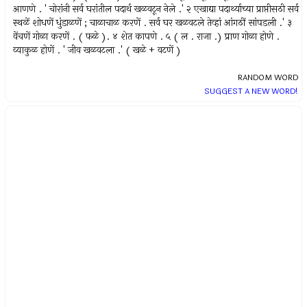
आणणे . ' चोरांनी सर्व घरांतील पदार्थ खळवटून नेले .' २ एखाद्या पदार्थ्याच्या प्राप्तीसठी सर्व
स्थळें शोधणें धुंडाळणें ; चाळाचाळ करणें . सर्व घर खळवटले तेव्हां आंगठीं सांपडली .' ३
वेंचणें गोळा करणें . ( फळे ). ४ शेत कापणे . ५ ( ल . राजा .) प्राण गोळा होणे .
व्याकुळ होणें . ' जीव खळवटला .' ( खळे + वटणें )
RANDOM WORD
SUGGEST A NEW WORD!