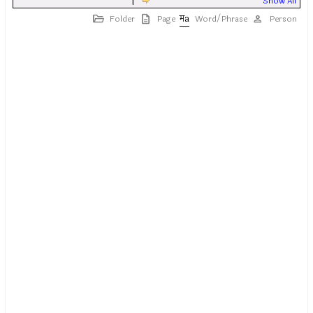
|
Show All
Folder
Page
Word/Phrase
Person