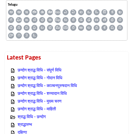
Telugu
అ
ఆ
ఇ
ఈ
ఉ
ఊ
ఋ
ఎ
ఏ
ఐ
ఒ
ఓ
ఔ
క
ఖ
గ
ఘ
ఙ
చ
ఛ
జ
ఝ
ట
ఠ
డ
ఢ
ణ
త
థ
ద
ధ
న
ప
ఫ
బ
భ
మ
య
ర
ఱ
ల
వ
శ
ష
స
హ
౧
౩
౬
Latest Pages
छन्दोग श्राद्ध विधि – संपूर्ण विधि
छन्दोग श्राद्ध विधि – गोदान विधि
छन्दोग श्राद्ध विधि – काञ्चनपुरुषदान विधि
छन्दोग श्राद्ध विधि – शय्यादान विधि
छन्दोग श्राद्ध विधि – मुख्य चरण
छन्दोग श्राद्ध विधि – माहिती
श्राद्ध विधि – छन्दोग
श्राद्धारम्भ
दक्षिणा