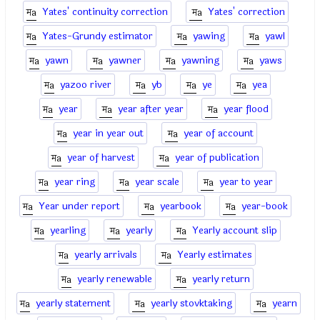
Yates' continuity correction
Yates' correction
Yates-Grundy estimator
yawing
yawl
yawn
yawner
yawning
yaws
yazoo river
yb
ye
yea
year
year after year
year flood
year in year out
year of account
year of harvest
year of publication
year ring
year scale
year to year
Year under report
yearbook
year-book
yearling
yearly
Yearly account slip
yearly arrivals
Yearly estimates
yearly renewable
yearly return
yearly statement
yearly stovktaking
yearn