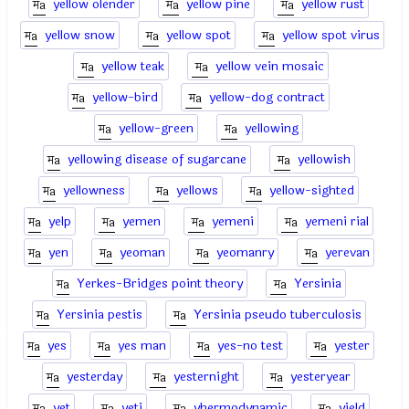
yellow olender
yellow pine
yellow rust
yellow snow
yellow spot
yellow spot virus
yellow teak
yellow vein mosaic
yellow-bird
yellow-dog contract
yellow-green
yellowing
yellowing disease of sugarcane
yellowish
yellowness
yellows
yellow-sighted
yelp
yemen
yemeni
yemeni rial
yen
yeoman
yeomanry
yerevan
Yerkes-Bridges point theory
Yersinia
Yersinia pestis
Yersinia pseudo tuberculosis
yes
yes man
yes-no test
yester
yesterday
yesternight
yesteryear
yet
yeti
yhermodynamic
yield