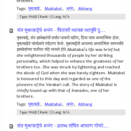
brothers.
Tags:
मुक्ताबाई
,
Muktabai
,
अभंग
,
Abhang
Type: PAGE | Rank: 1 | Lang: N/A
संत मुक्ताबाईचे अभंग - चितासी व्यापक व्यापूनि दु...
मुक्ताबाई, संत ज्ञानेश्वरांची सर्वात धाकटी बहीण, हिचा पाया अध्यात्मिक होता.
मुक्ताबाईने चांगदेवाचे गर्वहरण केले. मुक्ताबाईंनी आपल्या अध्यात्मिक सामर्थ्याने
ज्ञानदेवांच्या पाठीवर मांडे भाजले होते.Muktabai's life was brief but
she enlightened thousands of people by her striking
personality, which helped to enhance the greatness of her
brothers too. She was struck by lightening and reached
the abode of God when she was barely eighteen. Muktabai
is honoured to this day and regarded as one of the
pioneers of the Varakari cult. The story of Muktabai is
chiefly bound up with that of Jnanadev, one of her
brothers.
Tags:
मुक्ताबाई
,
Muktabai
,
अभंग
,
Abhang
Type: PAGE | Rank: 1 | Lang: N/A
संत मुक्ताबाईचे अभंग - प्रारब्ध संचित आचरण गोमटे...