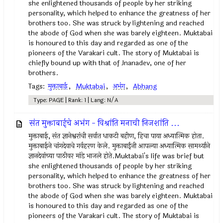
she enlightened thousands of people by her striking
personality, which helped to enhance the greatness of her
brothers too. She was struck by lightening and reached
the abode of God when she was barely eighteen. Muktabai
is honoured to this day and regarded as one of the
pioneers of the Varakari cult. The story of Muktabai is
chiefly bound up with that of Jnanadev, one of her
brothers.
Tags:
मुक्ताबाई
,
Muktabai
,
अभंग
,
Abhang
Type: PAGE | Rank: 1 | Lang: N/A
संत मुक्ताबाईचे अभंग - विश्रांति मनाची निजशांति ...
मुक्ताबाई, संत ज्ञानेश्वरांची सर्वात धाकटी बहीण, हिचा पाया अध्यात्मिक होता.
मुक्ताबाईने चांगदेवाचे गर्वहरण केले. मुक्ताबाईंनी आपल्या अध्यात्मिक सामर्थ्याने
ज्ञानदेवांच्या पाठीवर मांडे भाजले होते.Muktabai's life was brief but
she enlightened thousands of people by her striking
personality, which helped to enhance the greatness of her
brothers too. She was struck by lightening and reached
the abode of God when she was barely eighteen. Muktabai
is honoured to this day and regarded as one of the
pioneers of the Varakari cult. The story of Muktabai is