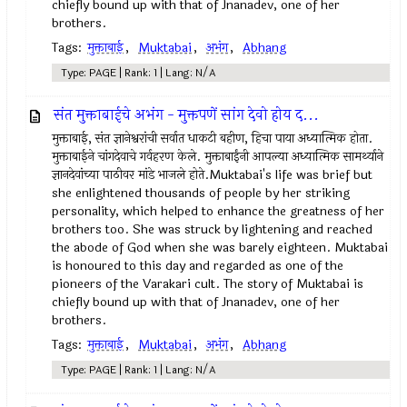
chiefly bound up with that of Jnanadev, one of her
brothers.
Tags:
मुक्ताबाई
,
Muktabai
,
अभंग
,
Abhang
Type: PAGE | Rank: 1 | Lang: N/A
संत मुक्ताबाईचे अभंग - मुक्तपणें सांग देवो होय द...
मुक्ताबाई, संत ज्ञानेश्वरांची सर्वात धाकटी बहीण, हिचा पाया अध्यात्मिक होता.
मुक्ताबाईने चांगदेवाचे गर्वहरण केले. मुक्ताबाईंनी आपल्या अध्यात्मिक सामर्थ्याने
ज्ञानदेवांच्या पाठीवर मांडे भाजले होते.Muktabai's life was brief but
she enlightened thousands of people by her striking
personality, which helped to enhance the greatness of her
brothers too. She was struck by lightening and reached
the abode of God when she was barely eighteen. Muktabai
is honoured to this day and regarded as one of the
pioneers of the Varakari cult. The story of Muktabai is
chiefly bound up with that of Jnanadev, one of her
brothers.
Tags:
मुक्ताबाई
,
Muktabai
,
अभंग
,
Abhang
Type: PAGE | Rank: 1 | Lang: N/A