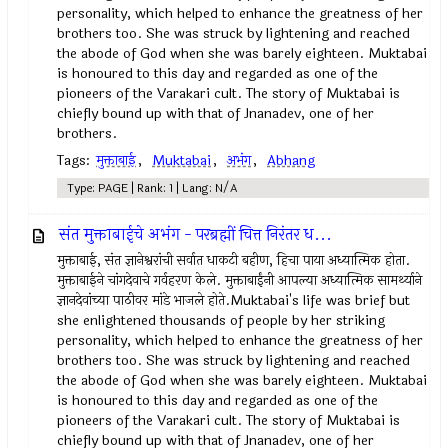
personality, which helped to enhance the greatness of her
brothers too. She was struck by lightening and reached
the abode of God when she was barely eighteen. Muktabai
is honoured to this day and regarded as one of the
pioneers of the Varakari cult. The story of Muktabai is
chiefly bound up with that of Jnanadev, one of her
brothers.
Tags:
मुक्ताबाई
,
Muktabai
,
अभंग
,
Abhang
Type: PAGE | Rank: 1 | Lang: N/A
संत मुक्ताबाईचे अभंग - परब्रह्मीं चित्त निरंतर ध...
मुक्ताबाई, संत ज्ञानेश्वरांची सर्वात धाकटी बहीण, हिचा पाया अध्यात्मिक होता.
मुक्ताबाईने चांगदेवाचे गर्वहरण केले. मुक्ताबाईंनी आपल्या अध्यात्मिक सामर्थ्याने
ज्ञानदेवांच्या पाठीवर मांडे भाजले होते.Muktabai's life was brief but
she enlightened thousands of people by her striking
personality, which helped to enhance the greatness of her
brothers too. She was struck by lightening and reached
the abode of God when she was barely eighteen. Muktabai
is honoured to this day and regarded as one of the
pioneers of the Varakari cult. The story of Muktabai is
chiefly bound up with that of Jnanadev, one of her