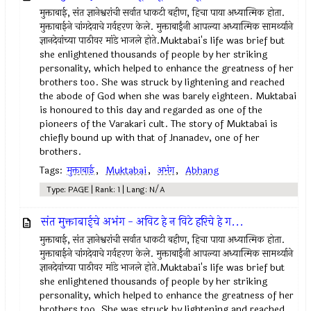
मुक्ताबाई, संत ज्ञानेश्वरांची सर्वात धाकटी बहीण, हिचा पाया अध्यात्मिक होता.
मुक्ताबाईने चांगदेवाचे गर्वहरण केले. मुक्ताबाईंनी आपल्या अध्यात्मिक सामर्थ्याने
ज्ञानदेवांच्या पाठीवर मांडे भाजले होते.Muktabai's life was brief but
she enlightened thousands of people by her striking
personality, which helped to enhance the greatness of her
brothers too. She was struck by lightening and reached
the abode of God when she was barely eighteen. Muktabai
is honoured to this day and regarded as one of the
pioneers of the Varakari cult. The story of Muktabai is
chiefly bound up with that of Jnanadev, one of her
brothers.
Tags:
मुक्ताबाई
,
Muktabai
,
अभंग
,
Abhang
Type: PAGE | Rank: 1 | Lang: N/A
संत मुक्ताबाईचे अभंग - अविट हे न विटे हरिचे हे ग...
मुक्ताबाई, संत ज्ञानेश्वरांची सर्वात धाकटी बहीण, हिचा पाया अध्यात्मिक होता.
मुक्ताबाईने चांगदेवाचे गर्वहरण केले. मुक्ताबाईंनी आपल्या अध्यात्मिक सामर्थ्याने
ज्ञानदेवांच्या पाठीवर मांडे भाजले होते.Muktabai's life was brief but
she enlightened thousands of people by her striking
personality, which helped to enhance the greatness of her
brothers too. She was struck by lightening and reached