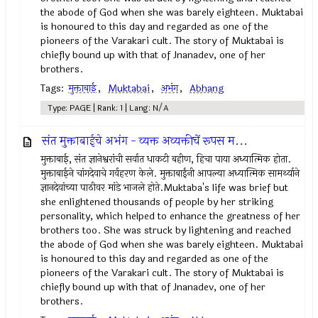
the abode of God when she was barely eighteen. Muktabai
is honoured to this day and regarded as one of the
pioneers of the Varakari cult. The story of Muktabai is
chiefly bound up with that of Jnanadev, one of her
brothers.
Tags:
मुक्ताबाई
,
Muktabai
,
अभंग
,
Abhang
Type: PAGE | Rank: 1 | Lang: N/A
संत मुक्ताबाईचे अभंग - व्यक्त अव्यक्तीचें रूपस म...
मुक्ताबाई, संत ज्ञानेश्वरांची सर्वात धाकटी बहीण, हिचा पाया अध्यात्मिक होता.
मुक्ताबाईने चांगदेवाचे गर्वहरण केले. मुक्ताबाईंनी आपल्या अध्यात्मिक सामर्थ्याने
ज्ञानदेवांच्या पाठीवर मांडे भाजले होते.Muktaba's life was brief but
she enlightened thousands of people by her striking
personality, which helped to enhance the greatness of her
brothers too. She was struck by lightening and reached
the abode of God when she was barely eighteen. Muktabai
is honoured to this day and regarded as one of the
pioneers of the Varakari cult. The story of Muktabai is
chiefly bound up with that of Jnanadev, one of her
brothers.