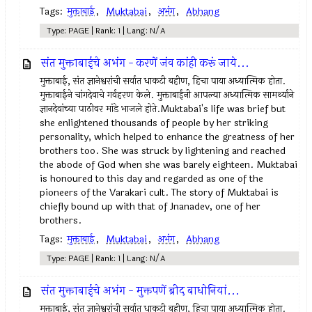
Tags:
मुक्ताबाई
,
Muktabai
,
अभंग
,
Abhang
Type: PAGE | Rank: 1 | Lang: N/A
संत मुक्ताबाईचे अभंग - करणें जंव कांही करूं जाये...
मुक्ताबाई, संत ज्ञानेश्वरांची सर्वात धाकटी बहीण, हिचा पाया अध्यात्मिक होता.
मुक्ताबाईने चांगदेवाचे गर्वहरण केले. मुक्ताबाईंनी आपल्या अध्यात्मिक सामर्थ्याने
ज्ञानदेवांच्या पाठीवर मांडे भाजले होते.Muktabai's life was brief but
she enlightened thousands of people by her striking
personality, which helped to enhance the greatness of her
brothers too. She was struck by lightening and reached
the abode of God when she was barely eighteen. Muktabai
is honoured to this day and regarded as one of the
pioneers of the Varakari cult. The story of Muktabai is
chiefly bound up with that of Jnanadev, one of her
brothers.
Tags:
मुक्ताबाई
,
Muktabai
,
अभंग
,
Abhang
Type: PAGE | Rank: 1 | Lang: N/A
संत मुक्ताबाईचे अभंग - मुक्तपणें ब्रीद बाधोनियां...
मुक्ताबाई, संत ज्ञानेश्वरांची सर्वात धाकटी बहीण, हिचा पाया अध्यात्मिक होता.