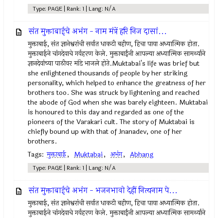
Type: PAGE | Rank: 1 | Lang: N/A
संत मुक्ताबाईचे अभंग - नाम मंत्रें हरि निज दासां...
मुक्ताबाई, संत ज्ञानेश्वरांची सर्वात धाकटी बहीण, हिचा पाया अध्यात्मिक होता.
मुक्ताबाईने चांगदेवाचे गर्वहरण केले. मुक्ताबाईंनी आपल्या अध्यात्मिक सामर्थ्याने
ज्ञानदेवांच्या पाठीवर मांडे भाजले होते.Muktabai's life was brief but
she enlightened thousands of people by her striking
personality, which helped to enhance the greatness of her
brothers too. She was struck by lightening and reached
the abode of God when she was barely eighteen. Muktabai
is honoured to this day and regarded as one of the
pioneers of the Varakari cult. The story of Muktabai is
chiefly bound up with that of Jnanadev, one of her
brothers.
Tags:
मुक्ताबाई
,
Muktabai
,
अभंग
,
Abhang
Type: PAGE | Rank: 1 | Lang: N/A
संत मुक्ताबाईचे अभंग - भजनभावो देहीं नित्यनाम पे...
मुक्ताबाई, संत ज्ञानेश्वरांची सर्वात धाकटी बहीण, हिचा पाया अध्यात्मिक होता.
मुक्ताबाईने चांगदेवाचे गर्वहरण केले. मुक्ताबाईंनी आपल्या अध्यात्मिक सामर्थ्याने