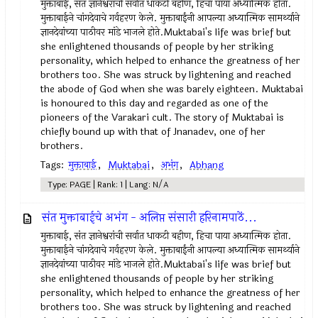
मुक्ताबाई, संत ज्ञानेश्वरांची सर्वात धाकटी बहीण, हिचा पाया अध्यात्मिक होता.
मुक्ताबाईने चांगदेवाचे गर्वहरण केले. मुक्ताबाईंनी आपल्या अध्यात्मिक सामर्थ्याने
ज्ञानदेवांच्या पाठीवर मांडे भाजले होते.Muktabai's life was brief but
she enlightened thousands of people by her striking
personality, which helped to enhance the greatness of her
brothers too. She was struck by lightening and reached
the abode of God when she was barely eighteen. Muktabai
is honoured to this day and regarded as one of the
pioneers of the Varakari cult. The story of Muktabai is
chiefly bound up with that of Jnanadev, one of her
brothers.
Tags:
मुक्ताबाई
,
Muktabai
,
अभंग
,
Abhang
Type: PAGE | Rank: 1 | Lang: N/A
संत मुक्ताबाईचे अभंग - अलिप्त संसारी हरिनामपाठें...
मुक्ताबाई, संत ज्ञानेश्वरांची सर्वात धाकटी बहीण, हिचा पाया अध्यात्मिक होता.
मुक्ताबाईने चांगदेवाचे गर्वहरण केले. मुक्ताबाईंनी आपल्या अध्यात्मिक सामर्थ्याने
ज्ञानदेवांच्या पाठीवर मांडे भाजले होते.Muktabai's life was brief but
she enlightened thousands of people by her striking
personality, which helped to enhance the greatness of her
brothers too. She was struck by lightening and reached