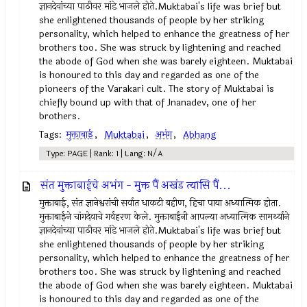
ज्ञानदेवांच्या पाठीवर मांडे भाजले होते.Muktabai's life was brief but
she enlightened thousands of people by her striking
personality, which helped to enhance the greatness of her
brothers too. She was struck by lightening and reached
the abode of God when she was barely eighteen. Muktabai
is honoured to this day and regarded as one of the
pioneers of the Varakari cult. The story of Muktabai is
chiefly bound up with that of Jnanadev, one of her
brothers.
Tags:
मुक्ताबाई
,
Muktabai
,
अभंग
,
Abhang
Type: PAGE | Rank: 1 | Lang: N/A
संत मुक्ताबाईचे अभंग - मुक्त पैं अखंड त्यासि पैं...
मुक्ताबाई, संत ज्ञानेश्वरांची सर्वात धाकटी बहीण, हिचा पाया अध्यात्मिक होता.
मुक्ताबाईने चांगदेवाचे गर्वहरण केले. मुक्ताबाईंनी आपल्या अध्यात्मिक सामर्थ्याने
ज्ञानदेवांच्या पाठीवर मांडे भाजले होते.Muktabai's life was brief but
she enlightened thousands of people by her striking
personality, which helped to enhance the greatness of her
brothers too. She was struck by lightening and reached
the abode of God when she was barely eighteen. Muktabai
is honoured to this day and regarded as one of the