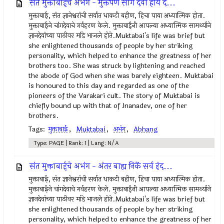
संत मुक्ताबाईचे अभंग - मुक्तपणें सांग देवो होय द...
मुक्ताबाई, संत ज्ञानेश्वरांची सर्वात धाकटी बहीण, हिचा पाया अध्यात्मिक होता.
मुक्ताबाईने चांगदेवाचे गर्वहरण केले. मुक्ताबाईंनी आपल्या अध्यात्मिक सामर्थ्याने
ज्ञानदेवांच्या पाठीवर मांडे भाजले होते.Muktabai's life was brief but
she enlightened thousands of people by her striking
personality, which helped to enhance the greatness of her
brothers too. She was struck by lightening and reached
the abode of God when she was barely eighteen. Muktabai
is honoured to this day and regarded as one of the
pioneers of the Varakari cult. The story of Muktabai is
chiefly bound up with that of Jnanadev, one of her
brothers.
Tags:
मुक्ताबाई
,
Muktabai
,
अभंग
,
Abhang
Type: PAGE | Rank: 1 | Lang: N/A
संत मुक्ताबाईचे अभंग - अंतर बाह्य निकें सर्व इंद...
मुक्ताबाई, संत ज्ञानेश्वरांची सर्वात धाकटी बहीण, हिचा पाया अध्यात्मिक होता.
मुक्ताबाईने चांगदेवाचे गर्वहरण केले. मुक्ताबाईंनी आपल्या अध्यात्मिक सामर्थ्याने
ज्ञानदेवांच्या पाठीवर मांडे भाजले होते.Muktabai's life was brief but
she enlightened thousands of people by her striking
personality, which helped to enhance the greatness of her