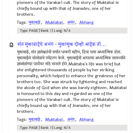
pioneers of the Varakari cult. The story of Muktabai is
chiefly bound up with that of Jnanadev, one of her
brothers.
Tags:
मुक्ताबाई
,
Muktabai
,
अभंग
,
Abhang
Type: PAGE | Rank: 1 | Lang: N/A
संत मुक्ताबाईचे अभंग - मुक्तामुक्त दोन्ही आईक तो...
मुक्ताबाई, संत ज्ञानेश्वरांची सर्वात धाकटी बहीण, हिचा पाया अध्यात्मिक होता.
मुक्ताबाईने चांगदेवाचे गर्वहरण केले. मुक्ताबाईंनी आपल्या अध्यात्मिक सामर्थ्याने
ज्ञानदेवांच्या पाठीवर मांडे भाजले होते.Muktaba's life was brief but
she enlightened thousands of people by her striking
personality, which helped to enhance the greatness of her
brothers too. She was struck by lightening and reached
the abode of God when she was barely eighteen. Muktabai
is honoured to this day and regarded as one of the
pioneers of the Varakari cult. The story of Muktabai is
chiefly bound up with that of Jnanadev, one of her
brothers.
Tags:
मुक्ताबाई
,
Muktabai
,
अभंग
,
Abhang
Type: PAGE | Rank: 1 | Lang: N/A