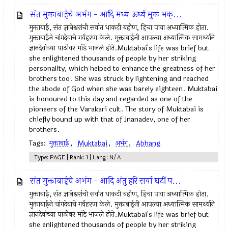
संत मुक्ताबाईचे अभंग - आदि मध्य ऊर्ध्व मुक्त भक्...
मुक्ताबाई, संत ज्ञानेश्वरांची सर्वात धाकटी बहीण, हिचा पाया अध्यात्मिक होता.
मुक्ताबाईने चांगदेवाचे गर्वहरण केले. मुक्ताबाईंनी आपल्या अध्यात्मिक सामर्थ्याने
ज्ञानदेवांच्या पाठीवर मांडे भाजले होते.Muktabai's life was brief but
she enlightened thousands of people by her striking
personality, which helped to enhance the greatness of her
brothers too. She was struck by lightening and reached
the abode of God when she was barely eighteen. Muktabai
is honoured to this day and regarded as one of the
pioneers of the Varakari cult. The story of Muktabai is
chiefly bound up with that of Jnanadev, one of her
brothers.
Tags:
मुक्ताबाई
,
Muktabai
,
अभंग
,
Abhang
Type: PAGE | Rank: 1 | Lang: N/A
संत मुक्ताबाईचे अभंग - आदि अंतु हरि सर्वा घटीं प...
मुक्ताबाई, संत ज्ञानेश्वरांची सर्वात धाकटी बहीण, हिचा पाया अध्यात्मिक होता.
मुक्ताबाईने चांगदेवाचे गर्वहरण केले. मुक्ताबाईंनी आपल्या अध्यात्मिक सामर्थ्याने
ज्ञानदेवांच्या पाठीवर मांडे भाजले होते.Muktabai's life was brief but
she enlightened thousands of people by her striking