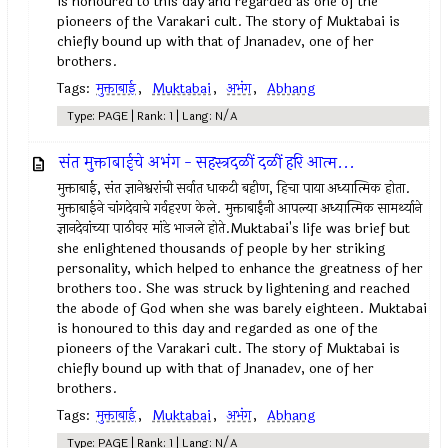
is honoured to this day and regarded as one of the
pioneers of the Varakari cult. The story of Muktabai is
chiefly bound up with that of Jnanadev, one of her
brothers.
Tags:
मुक्ताबाई
,
Muktabai
,
अभंग
,
Abhang
Type: PAGE | Rank: 1 | Lang: N/A
संत मुक्ताबाईचे अभंग - सहस्त्रदळीं दळीं हरि आत्म...
मुक्ताबाई, संत ज्ञानेश्वरांची सर्वात धाकटी बहीण, हिचा पाया अध्यात्मिक होता.
मुक्ताबाईने चांगदेवाचे गर्वहरण केले. मुक्ताबाईंनी आपल्या अध्यात्मिक सामर्थ्याने
ज्ञानदेवांच्या पाठीवर मांडे भाजले होते.Muktabai's life was brief but
she enlightened thousands of people by her striking
personality, which helped to enhance the greatness of her
brothers too. She was struck by lightening and reached
the abode of God when she was barely eighteen. Muktabai
is honoured to this day and regarded as one of the
pioneers of the Varakari cult. The story of Muktabai is
chiefly bound up with that of Jnanadev, one of her
brothers.
Tags:
मुक्ताबाई
,
Muktabai
,
अभंग
,
Abhang
Type: PAGE | Rank: 1 | Lang: N/A