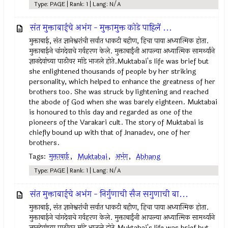
Type: PAGE | Rank: 1 | Lang: N/A
संत मुक्ताबाईचे अभंग - मुक्तामुक्त कोडे पाहिलें ...
मुक्ताबाई, संत ज्ञानेश्वरांची सर्वात धाकटी बहीण, हिचा पाया अध्यात्मिक होता.
मुक्ताबाईने चांगदेवाचे गर्वहरण केले. मुक्ताबाईंनी आपल्या अध्यात्मिक सामर्थ्याने
ज्ञानदेवांच्या पाठीवर मांडे भाजले होते.Muktabai's life was brief but
she enlightened thousands of people by her striking
personality, which helped to enhance the greatness of her
brothers too. She was struck by lightening and reached
the abode of God when she was barely eighteen. Muktabai
is honoured to this day and regarded as one of the
pioneers of the Varakari cult. The story of Muktabai is
chiefly bound up with that of Jnanadev, one of her
brothers.
Tags:
मुक्ताबाई
,
Muktabai
,
अभंग
,
Abhang
Type: PAGE | Rank: 1 | Lang: N/A
संत मुक्ताबाईचे अभंग - निर्गुणाची सैज सगुणाची बा...
मुक्ताबाई, संत ज्ञानेश्वरांची सर्वात धाकटी बहीण, हिचा पाया अध्यात्मिक होता.
मुक्ताबाईने चांगदेवाचे गर्वहरण केले. मुक्ताबाईंनी आपल्या अध्यात्मिक सामर्थ्याने
ज्ञानदेवांच्या पाठीवर मांडे भाजले होते.Muktabai's life was brief but