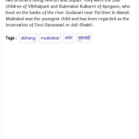
two brothers being Nivritti and Sopan. They were the four
children of Vitthalpant and Rukmabai Kulkarni of Apegaon, who
lived on the banks of the river Godavari near Pai then in Alandi.
Muktabai was the youngest child and has been regarded as the
incarnation of Devi Saraswati or Adi-Shakti.
Tags
:
abhang
muktabai
अभंग
मुक्ताबाई