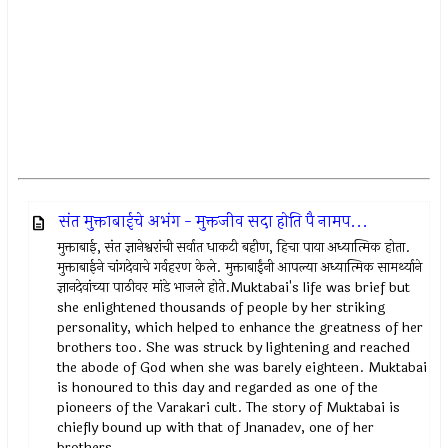
संत मुक्ताबाईचे अभंग - मुक्तजीव सदा होति पै नामप...
मुक्ताबाई, संत ज्ञानेश्वरांची सर्वात धाकटी बहीण, हिचा पाया अध्यात्मिक होता.
मुक्ताबाईने चांगदेवाचे गर्वहरण केले. मुक्ताबाईंनी आपल्या अध्यात्मिक सामर्थ्याने
ज्ञानदेवांच्या पाठीवर मांडे भाजले होते.Muktabai's life was brief but
she enlightened thousands of people by her striking
personality, which helped to enhance the greatness of her
brothers too. She was struck by lightening and reached
the abode of God when she was barely eighteen. Muktabai
is honoured to this day and regarded as one of the
pioneers of the Varakari cult. The story of Muktabai is
chiefly bound up with that of Jnanadev, one of her
brothers.