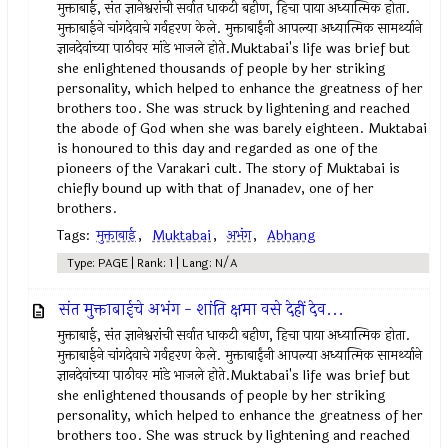
मुक्ताबाई, संत ज्ञानेश्वरांची सर्वात धाकटी बहीण, हिचा पाया अध्यात्मिक होता.
मुक्ताबाईने चांगदेवाचे गर्वहरण केले. मुक्ताबाईंनी आपल्या अध्यात्मिक सामर्थ्याने
ज्ञानदेवांच्या पाठीवर मांडे भाजले होते.Muktabai's life was brief but
she enlightened thousands of people by her striking
personality, which helped to enhance the greatness of her
brothers too. She was struck by lightening and reached
the abode of God when she was barely eighteen. Muktabai
is honoured to this day and regarded as one of the
pioneers of the Varakari cult. The story of Muktabai is
chiefly bound up with that of Jnanadev, one of her
brothers.
Tags:
मुक्ताबाई
,
Muktabai
,
अभंग
,
Abhang
Type: PAGE | Rank: 1 | Lang: N/A
संत मुक्ताबाईचे अभंग - शांति क्षमा वसे देहीं देव...
मुक्ताबाई, संत ज्ञानेश्वरांची सर्वात धाकटी बहीण, हिचा पाया अध्यात्मिक होता.
मुक्ताबाईने चांगदेवाचे गर्वहरण केले. मुक्ताबाईंनी आपल्या अध्यात्मिक सामर्थ्याने
ज्ञानदेवांच्या पाठीवर मांडे भाजले होते.Muktabai's life was brief but
she enlightened thousands of people by her striking
personality, which helped to enhance the greatness of her
brothers too. She was struck by lightening and reached