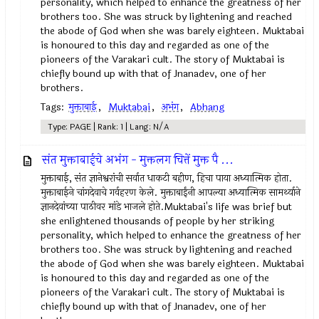
personality, which helped to enhance the greatness of her
brothers too. She was struck by lightening and reached
the abode of God when she was barely eighteen. Muktabai
is honoured to this day and regarded as one of the
pioneers of the Varakari cult. The story of Muktabai is
chiefly bound up with that of Jnanadev, one of her
brothers.
Tags:
मुक्ताबाई
,
Muktabai
,
अभंग
,
Abhang
Type: PAGE | Rank: 1 | Lang: N/A
संत मुक्ताबाईचे अभंग - मुक्तलग चित्तें मुक्त पै ...
मुक्ताबाई, संत ज्ञानेश्वरांची सर्वात धाकटी बहीण, हिचा पाया अध्यात्मिक होता.
मुक्ताबाईने चांगदेवाचे गर्वहरण केले. मुक्ताबाईंनी आपल्या अध्यात्मिक सामर्थ्याने
ज्ञानदेवांच्या पाठीवर मांडे भाजले होते.Muktabai's life was brief but
she enlightened thousands of people by her striking
personality, which helped to enhance the greatness of her
brothers too. She was struck by lightening and reached
the abode of God when she was barely eighteen. Muktabai
is honoured to this day and regarded as one of the
pioneers of the Varakari cult. The story of Muktabai is
chiefly bound up with that of Jnanadev, one of her