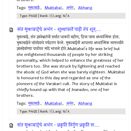
Tags:
मुक्ताबाई
,
Muktabai
,
अभंग
,
Abhang
Type: PAGE | Rank: 1 | Lang: N/A
संत मुक्ताबाईचे अभंग - शून्यापरतें पाही तंव शून्...
मुक्ताबाई, संत ज्ञानेश्वरांची सर्वात धाकटी बहीण, हिचा पाया अध्यात्मिक होता.
मुक्ताबाईने चांगदेवाचे गर्वहरण केले. मुक्ताबाईंनी आपल्या अध्यात्मिक सामर्थ्याने
ज्ञानदेवांच्या पाठीवर मांडे भाजले होते.Muktabai's life was brief but
she enlightened thousands of people by her striking
personality, which helped to enhance the greatness of her
brothers too. She was struck by lightening and reached
the abode of God when she was barely eighteen. Muktabai
is honoured to this day and regarded as one of the
pioneers of the Varakari cult. The story of Muktabai is
chiefly bound up with that of Jnanadev, one of her
brothers.
Tags:
मुक्ताबाई
,
Muktabai
,
अभंग
,
Abhang
Type: PAGE | Rank: 1 | Lang: N/A
संत मुक्ताबाईचे अभंग - प्रकृति निर्गुण प्रकृति स...