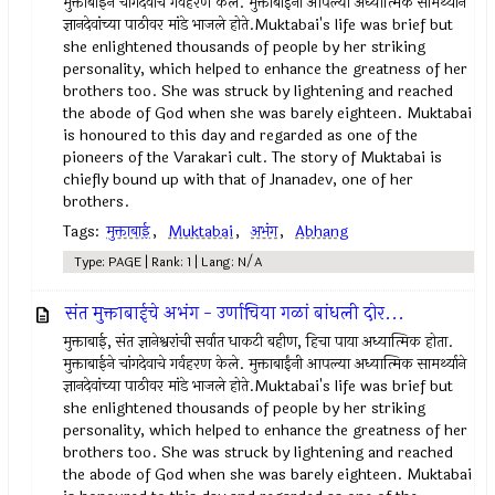
मुक्ताबाईने चांगदेवाचे गर्वहरण केले. मुक्ताबाईंनी आपल्या अध्यात्मिक सामर्थ्याने
ज्ञानदेवांच्या पाठीवर मांडे भाजले होते.Muktabai's life was brief but
she enlightened thousands of people by her striking
personality, which helped to enhance the greatness of her
brothers too. She was struck by lightening and reached
the abode of God when she was barely eighteen. Muktabai
is honoured to this day and regarded as one of the
pioneers of the Varakari cult. The story of Muktabai is
chiefly bound up with that of Jnanadev, one of her
brothers.
Tags:
मुक्ताबाई
,
Muktabai
,
अभंग
,
Abhang
Type: PAGE | Rank: 1 | Lang: N/A
संत मुक्ताबाईचे अभंग - उर्णाचिया गळां बांधली दोर...
मुक्ताबाई, संत ज्ञानेश्वरांची सर्वात धाकटी बहीण, हिचा पाया अध्यात्मिक होता.
मुक्ताबाईने चांगदेवाचे गर्वहरण केले. मुक्ताबाईंनी आपल्या अध्यात्मिक सामर्थ्याने
ज्ञानदेवांच्या पाठीवर मांडे भाजले होते.Muktabai's life was brief but
she enlightened thousands of people by her striking
personality, which helped to enhance the greatness of her
brothers too. She was struck by lightening and reached
the abode of God when she was barely eighteen. Muktabai