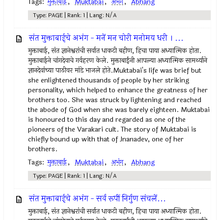
Tags:
मुक्ताबाई
,
Muktabai
,
अभंग
,
Abhang
Type: PAGE | Rank: 1 | Lang: N/A
संत मुक्ताबाईचे अभंग - मनें मन चोरी मनोमय धरी । ...
मुक्ताबाई, संत ज्ञानेश्वरांची सर्वात धाकटी बहीण, हिचा पाया अध्यात्मिक होता.
मुक्ताबाईने चांगदेवाचे गर्वहरण केले. मुक्ताबाईंनी आपल्या अध्यात्मिक सामर्थ्याने
ज्ञानदेवांच्या पाठीवर मांडे भाजले होते.Muktabai's life was brief but
she enlightened thousands of people by her striking
personality, which helped to enhance the greatness of her
brothers too. She was struck by lightening and reached
the abode of God when she was barely eighteen. Muktabai
is honoured to this day and regarded as one of the
pioneers of the Varakari cult. The story of Muktabai is
chiefly bound up with that of Jnanadev, one of her
brothers.
Tags:
मुक्ताबाई
,
Muktabai
,
अभंग
,
Abhang
Type: PAGE | Rank: 1 | Lang: N/A
संत मुक्ताबाईचे अभंग - सर्व रूपीं निर्गुण संचलें...
मुक्ताबाई, संत ज्ञानेश्वरांची सर्वात धाकटी बहीण, हिचा पाया अध्यात्मिक होता.