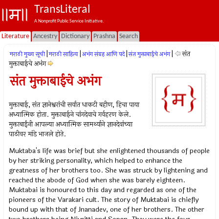
TransLiteral
A Nonprofit Public Service Initiative.
Literature
Ancestry
Dictionary
Prashna
Search
|
|
|
|
संत
मराठी मुख्य सूची
मराठी साहित्य
अभंग संग्रह आणि पदे
संत मुक्ताबाईचे अभंग
मुक्ताबाईचे अभंग
संत मुक्ताबाईचे अभंग
मुक्ताबाई, संत ज्ञानेश्वरांची सर्वात धाकटी बहीण, हिचा पाया
अध्यात्मिक होता. मुक्ताबाईने चांगदेवाचे गर्वहरण केले.
मुक्ताबाईंनी आपल्या अध्यात्मिक सामर्थ्याने ज्ञानदेवांच्या
पाठीवर मांडे भाजले होते.
Muktaba's life was brief but she enlightened thousands of people
by her striking personality, which helped to enhance the
greatness of her brothers too. She was struck by lightening and
reached the abode of God when she was barely eighteen.
Muktabai is honoured to this day and regarded as one of the
pioneers of the Varakari cult. The story of Muktabai is chiefly
bound up with that of Jnanadev, one of her brothers. The other