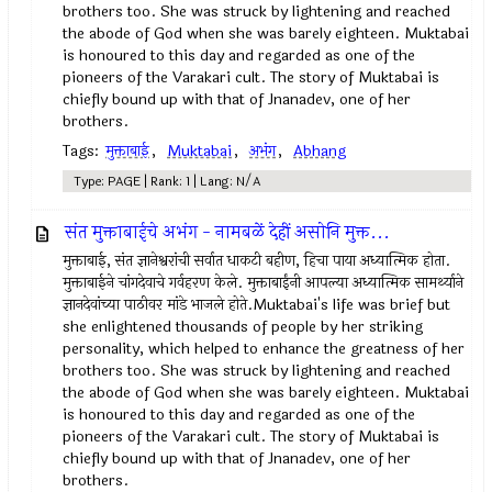
brothers too. She was struck by lightening and reached
the abode of God when she was barely eighteen. Muktabai
is honoured to this day and regarded as one of the
pioneers of the Varakari cult. The story of Muktabai is
chiefly bound up with that of Jnanadev, one of her
brothers.
Tags:
मुक्ताबाई
,
Muktabai
,
अभंग
,
Abhang
Type: PAGE | Rank: 1 | Lang: N/A
संत मुक्ताबाईचे अभंग - नामबळें देहीं असोनि मुक्त...
मुक्ताबाई, संत ज्ञानेश्वरांची सर्वात धाकटी बहीण, हिचा पाया अध्यात्मिक होता.
मुक्ताबाईने चांगदेवाचे गर्वहरण केले. मुक्ताबाईंनी आपल्या अध्यात्मिक सामर्थ्याने
ज्ञानदेवांच्या पाठीवर मांडे भाजले होते.Muktabai's life was brief but
she enlightened thousands of people by her striking
personality, which helped to enhance the greatness of her
brothers too. She was struck by lightening and reached
the abode of God when she was barely eighteen. Muktabai
is honoured to this day and regarded as one of the
pioneers of the Varakari cult. The story of Muktabai is
chiefly bound up with that of Jnanadev, one of her
brothers.