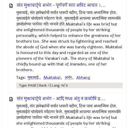
संत मुक्ताबाईचे अभंग - पूर्णपणें सार अविट आचार ।...
मुक्ताबाई, संत ज्ञानेश्वरांची सर्वात धाकटी बहीण, हिचा पाया अध्यात्मिक होता.
मुक्ताबाईने चांगदेवाचे गर्वहरण केले. मुक्ताबाईंनी आपल्या अध्यात्मिक सामर्थ्याने
ज्ञानदेवांच्या पाठीवर मांडे भाजले होते.Muktabai's life was brief but
she enlightened thousands of people by her striking
personality, which helped to enhance the greatness of her
brothers too. She was struck by lightening and reached
the abode of God when she was barely eighteen. Muktabai
is honoured to this day and regarded as one of the
pioneers of the Varakari cult. The story of Muktabai is
chiefly bound up with that of Jnanadev, one of her
brothers.
Tags:
मुक्ताबाई
,
Muktabai
,
अभंग
,
Abhang
Type: PAGE | Rank: 1 | Lang: N/A
संत मुक्ताबाईचे अभंग - आदि मध्य अंतु न कळोनि प्र...
मुक्ताबाई, संत ज्ञानेश्वरांची सर्वात धाकटी बहीण, हिचा पाया अध्यात्मिक होता.
मुक्ताबाईने चांगदेवाचे गर्वहरण केले. मुक्ताबाईंनी आपल्या अध्यात्मिक सामर्थ्याने
ज्ञानदेवांच्या पाठीवर मांडे भाजले होते.Muktabai's life was brief but
she enlightened thousands of people by her striking