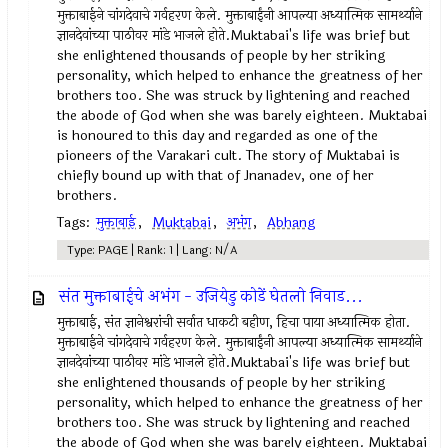
मुक्ताबाईने चांगदेवाचे गर्वहरण केले. मुक्ताबाईंनी आपल्या अध्यात्मिक सामर्थ्याने
ज्ञानदेवांच्या पाठीवर मांडे भाजले होते.Muktabai's life was brief but
she enlightened thousands of people by her striking
personality, which helped to enhance the greatness of her
brothers too. She was struck by lightening and reached
the abode of God when she was barely eighteen. Muktabai
is honoured to this day and regarded as one of the
pioneers of the Varakari cult. The story of Muktabai is
chiefly bound up with that of Jnanadev, one of her
brothers.
Tags:
मुक्ताबाई
,
Muktabai
,
अभंग
,
Abhang
Type: PAGE | Rank: 1 | Lang: N/A
संत मुक्ताबाईचे अभंग - उजियेडु कोडें घेतलो निवाड...
मुक्ताबाई, संत ज्ञानेश्वरांची सर्वात धाकटी बहीण, हिचा पाया अध्यात्मिक होता.
मुक्ताबाईने चांगदेवाचे गर्वहरण केले. मुक्ताबाईंनी आपल्या अध्यात्मिक सामर्थ्याने
ज्ञानदेवांच्या पाठीवर मांडे भाजले होते.Muktabai's life was brief but
she enlightened thousands of people by her striking
personality, which helped to enhance the greatness of her
brothers too. She was struck by lightening and reached
the abode of God when she was barely eighteen. Muktabai