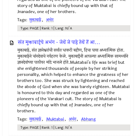
story of Muktabai is chiefly bound up with that of
Jnanadev, one of her brothers.
Tags:
मुक्ताबाई
,
अभंग
Type: PAGE | Rank: 1 | Lang: N/A
संत मुक्ताबाईचे अभंग - जेथें जे पाहे तेथें तें आ...
मुक्ताबाई, संत ज्ञानेश्वरांची सर्वात धाकटी बहीण, हिचा पाया अध्यात्मिक होता.
मुक्ताबाईने चांगदेवाचे गर्वहरण केले. मुक्ताबाईंनी आपल्या अध्यात्मिक सामर्थ्याने
ज्ञानदेवांच्या पाठीवर मांडे भाजले होते.Muktabai's life was brief but
she enlightened thousands of people by her striking
personality, which helped to enhance the greatness of her
brothers too. She was struck by lightening and reached
the abode of God when she was barely eighteen. Muktabai
is honoured to this day and regarded as one of the
pioneers of the Varakari cult. The story of Muktabai is
chiefly bound up with that of Jnanadev, one of her
brothers.
Tags:
मुक्ताबाई
,
Muktabai
,
अभंग
,
Abhang
Type: PAGE | Rank: 1 | Lang: N/A