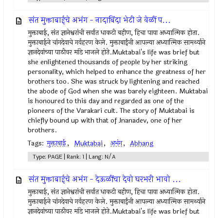
संत मुक्ताबाईचे अभंग - नादाबिंदा भेटी जे वेळीं प...
मुक्ताबाई, संत ज्ञानेश्वरांची सर्वात धाकटी बहीण, हिचा पाया अध्यात्मिक होता.
मुक्ताबाईने चांगदेवाचे गर्वहरण केले. मुक्ताबाईंनी आपल्या अध्यात्मिक सामर्थ्याने
ज्ञानदेवांच्या पाठीवर मांडे भाजले होते.Muktabai's life was brief but
she enlightened thousands of people by her striking
personality, which helped to enhance the greatness of her
brothers too. She was struck by lightening and reached
the abode of God when she was barely eighteen. Muktabai
is honoured to this day and regarded as one of the
pioneers of the Varakari cult. The story of Muktabai is
chiefly bound up with that of Jnanadev, one of her
brothers.
Tags:
मुक्ताबाई
,
Muktabai
,
अभंग
,
Abhang
Type: PAGE | Rank: 1 | Lang: N/A
संत मुक्ताबाईचे अभंग - देऊळींचा देवो घरभरी भावो ...
मुक्ताबाई, संत ज्ञानेश्वरांची सर्वात धाकटी बहीण, हिचा पाया अध्यात्मिक होता.
मुक्ताबाईने चांगदेवाचे गर्वहरण केले. मुक्ताबाईंनी आपल्या अध्यात्मिक सामर्थ्याने
ज्ञानदेवांच्या पाठीवर मांडे भाजले होते.Muktabai's life was brief but