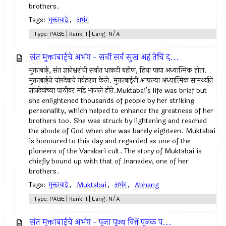
brothers.
Tags:
मुक्ताबाई
,
अभंग
Type: PAGE | Rank: 1 | Lang: N/A
संत मुक्ताबाईचे अभंग - सर्वी सर्व सुख अहं तेचि द...
मुक्ताबाई, संत ज्ञानेश्वरांची सर्वात धाकटी बहीण, हिचा पाया अध्यात्मिक होता.
मुक्ताबाईने चांगदेवाचे गर्वहरण केले. मुक्ताबाईंनी आपल्या अध्यात्मिक सामर्थ्याने
ज्ञानदेवांच्या पाठीवर मांडे भाजले होते.Muktabai's life was brief but
she enlightened thousands of people by her striking
personality, which helped to enhance the greatness of her
brothers too. She was struck by lightening and reached
the abode of God when she was barely eighteen. Muktabai
is honoured to this day and regarded as one of the
pioneers of the Varakari cult. The story of Muktabai is
chiefly bound up with that of Jnanadev, one of her
brothers.
Tags:
मुक्ताबाई
,
Muktabai
,
अभंग
,
Abhang
Type: PAGE | Rank: 1 | Lang: N/A
संत मुक्ताबाईचे अभंग - पूजा पूज्य वित्तें पूजक प...