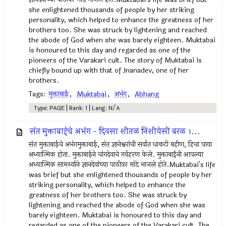
she enlightened thousands of people by her striking
personality, which helped to enhance the greatness of her
brothers too. She was struck by lightening and reached
the abode of God when she was barely eighteen. Muktabai
is honoured to this day and regarded as one of the
pioneers of the Varakari cult. The story of Muktabai is
chiefly bound up with that of Jnanadev, one of her
brothers.
Tags:
मुक्ताबाई
,
Muktabai
,
अभंग
,
Abhang
Type: PAGE | Rank: 1 | Lang: N/A
संत मुक्ताबाईचे अभंग - दिवसा शीतळ निशीयेसी बरळ ।...
संत मुक्ताबाईचे अभंगमुक्ताबाई, संत ज्ञानेश्वरांची सर्वात धाकटी बहीण, हिचा पाया
अध्यात्मिक होता. मुक्ताबाईने चांगदेवाचे गर्वहरण केले. मुक्ताबाईंनी आपल्या
अध्यात्मिक सामर्थ्याने ज्ञानदेवांच्या पाठीवर मांडे भाजले होते.Muktabai's life
was brief but she enlightened thousands of people by her
striking personality, which helped to enhance the
greatness of her brothers too. She was struck by
lightening and reached the abode of God when she was
barely eighteen. Muktabai is honoured to this day and
regarded as one of the pioneers of the Varakari cult. The