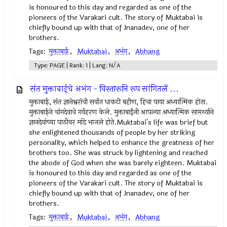
is honoured to this day and regarded as one of the
pioneers of the Varakari cult. The story of Muktabai is
chiefly bound up with that of Jnanadev, one of her
brothers.
Tags:
मुक्ताबाई
,
Muktabai
,
अभंग
,
Abhang
Type: PAGE | Rank: 1 | Lang: N/A
संत मुक्ताबाईचे अभंग - विस्तारूनि रूप सांगितलें ...
मुक्ताबाई, संत ज्ञानेश्वरांची सर्वात धाकटी बहीण, हिचा पाया अध्यात्मिक होता.
मुक्ताबाईने चांगदेवाचे गर्वहरण केले. मुक्ताबाईंनी आपल्या अध्यात्मिक सामर्थ्याने
ज्ञानदेवांच्या पाठीवर मांडे भाजले होते.Muktabai's life was brief but
she enlightened thousands of people by her striking
personality, which helped to enhance the greatness of her
brothers too. She was struck by lightening and reached
the abode of God when she was barely eighteen. Muktabai
is honoured to this day and regarded as one of the
pioneers of the Varakari cult. The story of Muktabai is
chiefly bound up with that of Jnanadev, one of her
brothers.
Tags:
मुक्ताबाई
,
Muktabai
,
अभंग
,
Abhang