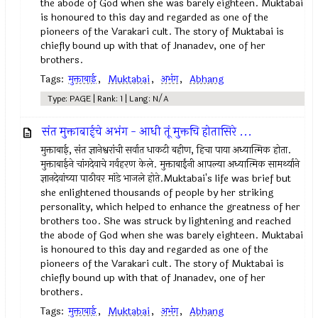
the abode of God when she was barely eighteen. Muktabai
is honoured to this day and regarded as one of the
pioneers of the Varakari cult. The story of Muktabai is
chiefly bound up with that of Jnanadev, one of her
brothers.
Tags:
मुक्ताबाई
,
Muktabai
,
अभंग
,
Abhang
Type: PAGE | Rank: 1 | Lang: N/A
संत मुक्ताबाईचे अभंग - आधी तूं मुक्तचि होतासिरे ...
मुक्ताबाई, संत ज्ञानेश्वरांची सर्वात धाकटी बहीण, हिचा पाया अध्यात्मिक होता.
मुक्ताबाईने चांगदेवाचे गर्वहरण केले. मुक्ताबाईंनी आपल्या अध्यात्मिक सामर्थ्याने
ज्ञानदेवांच्या पाठीवर मांडे भाजले होते.Muktabai's life was brief but
she enlightened thousands of people by her striking
personality, which helped to enhance the greatness of her
brothers too. She was struck by lightening and reached
the abode of God when she was barely eighteen. Muktabai
is honoured to this day and regarded as one of the
pioneers of the Varakari cult. The story of Muktabai is
chiefly bound up with that of Jnanadev, one of her
brothers.
Tags:
मुक्ताबाई
,
Muktabai
,
अभंग
,
Abhang