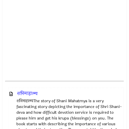
शनिमाहात्म्य
शनिमाहात्म्यThe story of Shani Mahatmya is a very
fascinating story depicting the importance of Shri Shani-
deva and how difficult devotion service is required to
please him and get his krupa (blessings) on you. The
book starts with describing the importance of various