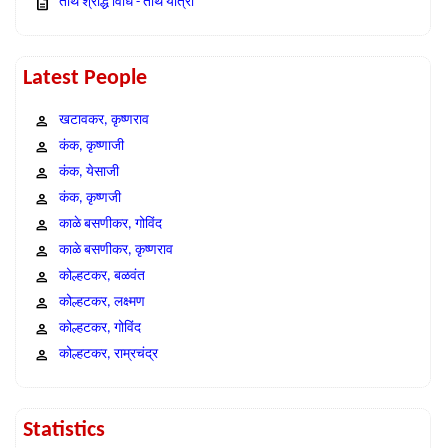
तीर्थ श्राद्ध विधि - तीर्थ यात्रा
Latest People
खटावकर, कृष्णराव
कंक, कृष्णाजी
कंक, येसाजी
कंक, कृष्णजी
काळे बसणीकर, गोविंद
काळे बसणीकर, कृष्णराव
कोल्हटकर, बळवंत
कोल्हटकर, लक्ष्मण
कोल्हटकर, गोविंद
कोल्हटकर, राम्रचंद्र
Statistics