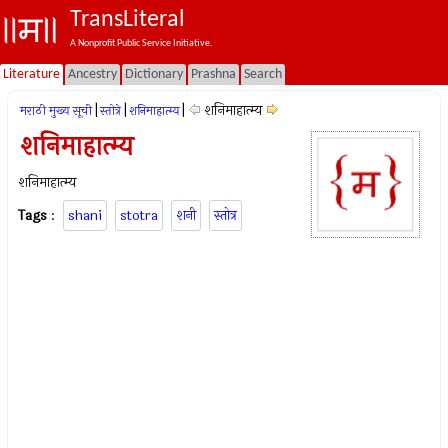
TransLiteral
A Nonprofit Public Service Initiative.
Literature
Ancestry
Dictionary
Prashna
Search
|
|
|
शनिमाहात्म्य
मराठी मुख्य सूची
स्तोत्रे
शनिमाहात्म्य
शनिमाहात्म्य
शनिमाहात्म्य
Tags
:
shani
stotra
शनी
स्तोत्र