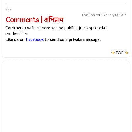
N/A
Last Updated :
February 10, 2008
Comments | अभिप्राय
Comments written here will be public after appropriate
moderation.
Like us on
Facebook
to send us a private message.
TOP