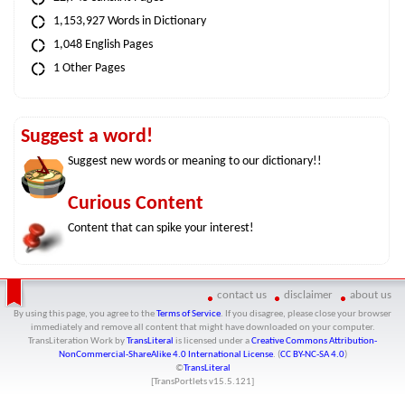
1,153,927 Words in Dictionary
1,048 English Pages
1 Other Pages
Suggest a word!
Suggest new words or meaning to our dictionary!!
Curious Content
Content that can spike your interest!
contact us
disclaimer
about us
By using this page, you agree to the
Terms of Service
. If you disagree, please close your browser
immediately and remove all content that might have downloaded on your computer.
TransLiteration Work
by
TransLiteral
is licensed under a
Creative Commons Attribution-
NonCommercial-ShareAlike 4.0 International License
. (
CC BY-NC-SA 4.0
)
©
TransLiteral
[TransPortlets v
15.5.121
]