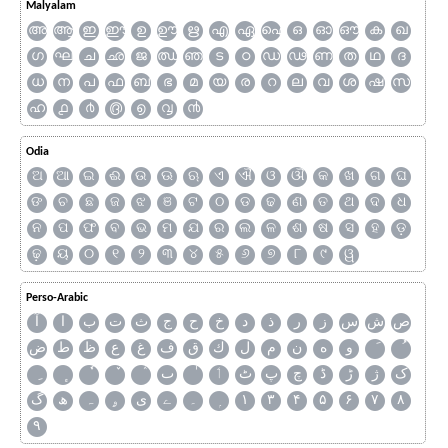
Malyalam
അ
ആ
ഇ
ഈ
ഉ
ഊ
ഋ
എ
ഏ
ഐ
ഒ
ഓ
ഔ
ക
ഖ
ഗ
ഘ
ച
ഛ
ജ
ഝ
ഞ
ട
ഠ
ഡ
ഢ
ണ
ത
ഥ
ദ
ധ
ന
പ
ഫ
ബ
ഭ
മ
യ
ര
റ
ല
വ
ശ
ഷ
സ
ഹ
൧
൪
൫
൭
൮
൯
Odia
ଅ
ଆ
ଇ
ଈ
ଉ
ଊ
ଋ
ଏ
ଐ
ଓ
ଔ
କ
ଖ
ଗ
ଘ
ଙ
ଚ
ଛ
ଜ
ଝ
ଞ
ଟ
ଠ
ଡ
ଢ
ଣ
ତ
ଥ
ଦ
ଧ
ନ
ପ
ଫ
ବ
ଭ
ମ
ଯ
ର
ଲ
ଳ
ଶ
ଷ
ସ
ହ
ଡ଼
ଢ଼
ୟ
୦
୧
୨
୩
୪
୫
୬
୭
୮
୯
ୱ
Perso-Arabic
آ
ا
ب
ت
ث
ج
ح
خ
د
ذ
ر
ز
س
ش
ص
ض
ط
ظ
ع
غ
ف
ق
ك
ل
م
ن
ه
و
ٮ
ٲ
ٹ
پ
چ
ڈ
ڑ
ژ
ک
گ
ھ
ہ
ۄ
ی
ے
۔
۱
۳
۴
۵
۶
۷
۸
۹