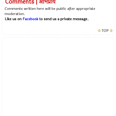
Comments | अभिप्राय
Comments written here will be public after appropriate
moderation.
Like us on
Facebook
to send us a private message.
TOP