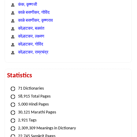
कंक, कृष्णजी
काळे बसणीकर, गोविंद
काळे बसणीकर, कृष्णराव
कोल्हटकर, बळवंत
कोल्हटकर, लक्ष्मण
कोल्हटकर, गोविंद
कोल्हटकर, राम्रचंद्र
Statistics
71 Dictionaries
58,915 Total Pages
5,000 Hindi Pages
30,121 Marathi Pages
2,921 Tags
2,309,309 Meanings in Dictionary
22,745 Sanskrit Pages