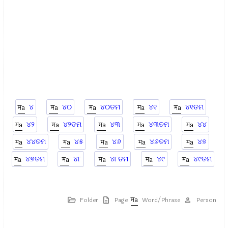
୪
୪୦
୪୦ତମ
୪୧
୪୧ତମ
୪୨
୪୨ତମ
୪୩
୪୩ତମ
୪୪
୪୪ତମ
୪୫
୪୬
୪୬ତମ
୪୭
୪୭ତମ
୪୮
୪୮ତମ
୪୯
୪୯ତମ
Folder
Page
Word/Phrase
Person