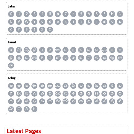
Latin
0
1
2
3
4
5
6
7
8
9
A
B
F
H
N
U
V
W
Y
c
d
e
g
i
j
k
l
m
o
p
q
r
s
t
x
z
Tamil
ஃ
அ
ஆ
இ
ஈ
உ
ஊ
எ
ஏ
ஐ
ஒ
ஓ
ஔ
க
ச
ஜ
ஞ
ட
ண
த
ந
ன
ப
ம
ய
ர
ல
வ
ஷ
ஸ
ஹ
Telugu
అ
ఆ
ఇ
ఈ
ఉ
ఊ
ఋ
ఎ
ఏ
ఐ
ఒ
ఓ
ఔ
క
ఖ
గ
ఘ
ఙ
చ
ఛ
జ
ఝ
ట
ఠ
డ
ఢ
ణ
త
థ
ద
ధ
న
ప
ఫ
బ
భ
మ
య
ర
ఱ
ల
వ
శ
ష
స
హ
౧
౩
౬
Latest Pages