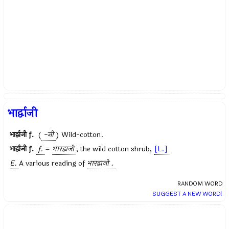
भार्द्वाजी
भार्द्वाजी
f.
(
-जी
) Wild-cotton.
भार्द्वाजी
f.
f.
=
भारद्वाजी
, the wild cotton shrub,
[L.]
E.
A various reading of
भारद्वाजी .
RANDOM WORD
SUGGEST A NEW WORD!