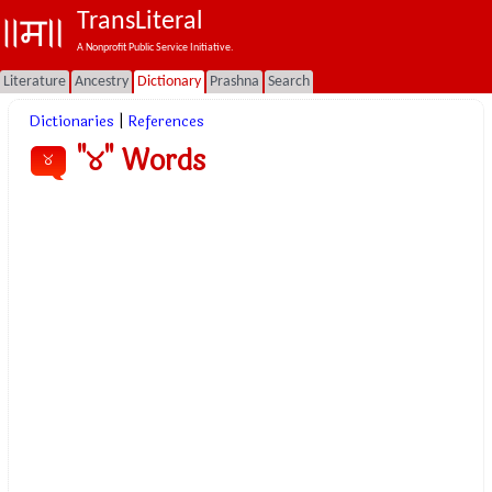
TransLiteral
A Nonprofit Public Service Initiative.
Literature
Ancestry
Dictionary
Prashna
Search
Dictionaries
|
References
"୪" Words
୪